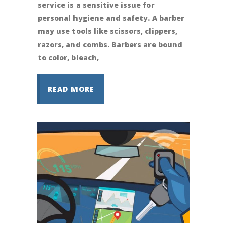
service is a sensitive issue for
personal hygiene and safety. A barber
may use tools like scissors, clippers,
razors, and combs. Barbers are bound
to color, bleach,
READ MORE