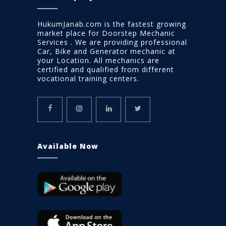
HukumJanab.com is the fastest growing
market place for Doorstep Mechanic
Services . We are providing professional
Car, Bike and Generator mechanic at
your Location. All mechanics are
certified and qualified from different
vocational training centers.
Available Now