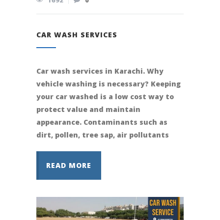
1692
0
CAR WASH SERVICES
Car wash services in Karachi. Why
vehicle washing is necessary? Keeping
your car washed is a low cost way to
protect value and maintain
appearance. Contaminants such as
dirt, pollen, tree sap, air pollutants
READ MORE