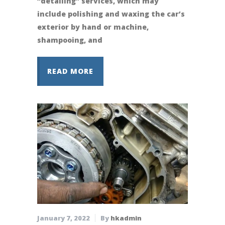
“detailing” services, which may
include polishing and waxing the car’s
exterior by hand or machine,
shampooing, and
READ MORE
January 7, 2022
By
hkadmin