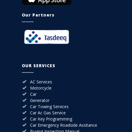
Our Partners
OUR SERVICES
AC Services
Motorcycle
Car
Generator
Car Towing Services
Car Ac Gas Service
Car Key Programming
Car Emergency Roadside Assitance
Buying Inspection Manual