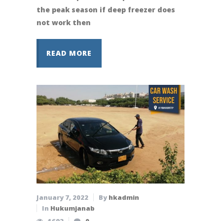
the peak season if deep freezer does
not work then
READ MORE
January 7, 2022
By
hkadmin
In
Hukumjanab