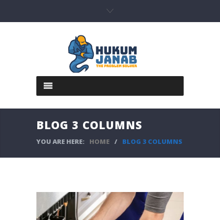
BLOG 3 COLUMNS
YOU ARE HERE:
HOME
/
BLOG 3 COLUMNS