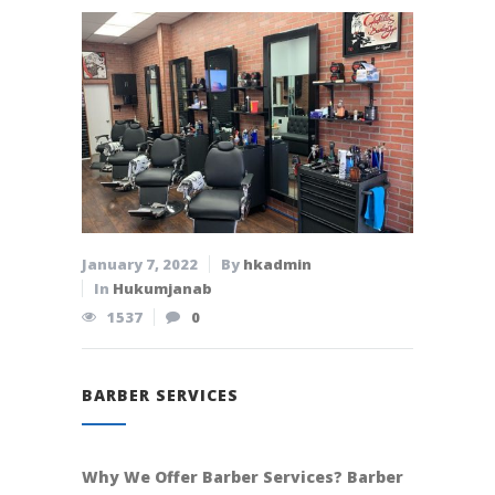
January 7, 2022
By
hkadmin
In
Hukumjanab
1537
0
BARBER SERVICES
Why We Offer Barber Services? Barber