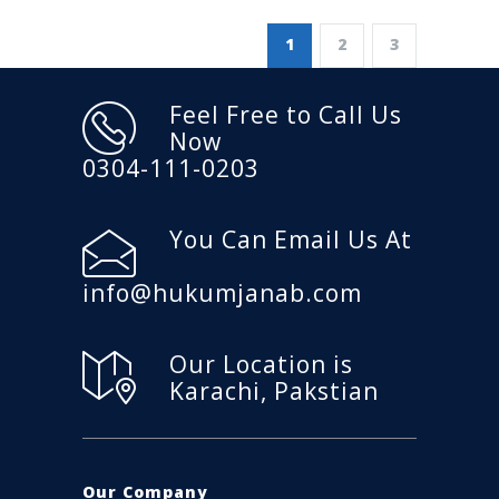
1
2
3
Feel Free to Call Us
Now
0304-111-0203
You Can Email Us At
info@hukumjanab.com
Our Location is
Karachi, Pakstian
Our Company