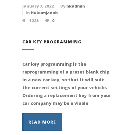
January 7, 2022
By
hkadmin
In
Hukumjanab
1225
0
CAR KEY PROGRAMMING
Car key programming is the
reprogramming of a preset blank chip
in a new car key, so that it will suit
the current settings of your vehicle.
Ordering a replacement key from your
car company may be a viable
READ MORE