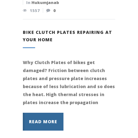
In
Hukumjanab
1557
0
BIKE CLUTCH PLATES REPAIRING AT
YOUR HOME
Why Clutch Plates of bikes get
damaged? Friction between clutch
plates and pressure plate increases
because of less lubrication and so does
the heat. High thermal stresses in
plates increase the propagation
READ MORE