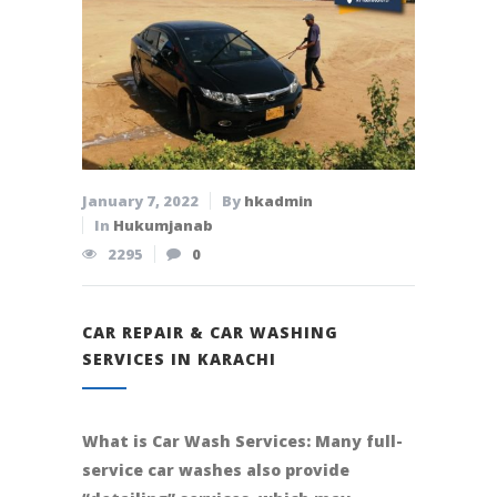
January 7, 2022
By
hkadmin
In
Hukumjanab
2295
0
CAR REPAIR & CAR WASHING
SERVICES IN KARACHI
What is Car Wash Services: Many full-
service car washes also provide