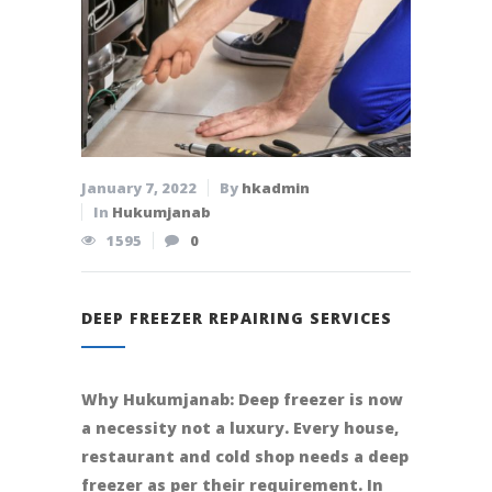
January 7, 2022
By
hkadmin
In
Hukumjanab
1595
0
DEEP FREEZER REPAIRING SERVICES
Why Hukumjanab: Deep freezer is now
a necessity not a luxury. Every house,
restaurant and cold shop needs a deep
freezer as per their requirement. In