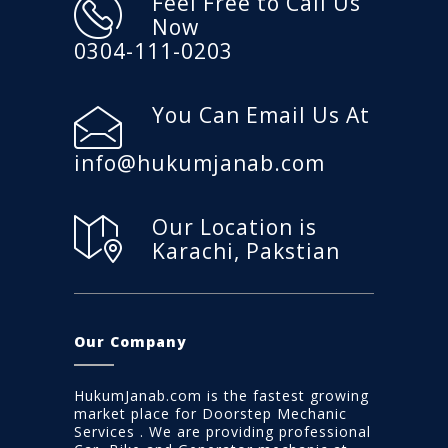
Feel Free to Call Us
Now
0304-111-0203
You Can Email Us At
info@hukumjanab.com
Our Location is
Karachi, Pakstian
Our Company
HukumJanab.com is the fastest growing
market place for Doorstep Mechanic
Services . We are providing professional