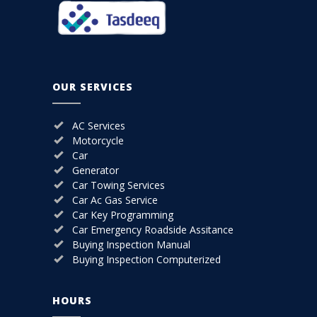
OUR SERVICES
AC Services
Motorcycle
Car
Generator
Car Towing Services
Car Ac Gas Service
Car Key Programming
Car Emergency Roadside Assitance
Buying Inspection Manual
Buying Inspection Computerized
HOURS