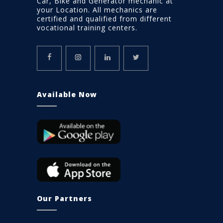
Car, Bike and Generator mechanic at
your Location. All mechanics are
certified and qualified from different
vocational training centers.
Available Now
Our Partners