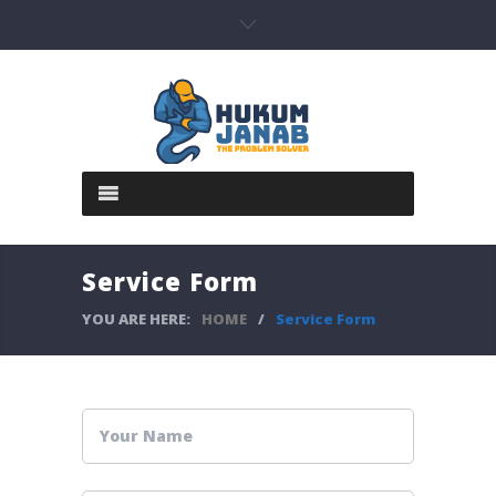
Service Form
YOU ARE HERE:
HOME
/
Service Form