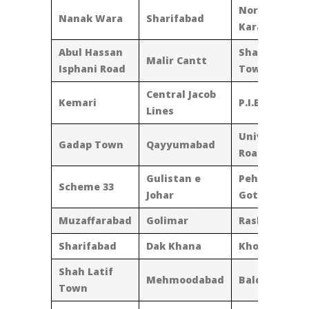
North
Nanak Wara
Sharifabad
Karachi
Abul Hassan
Shadman
Malir Cantt
Isphani Road
Town
Central Jacob
Kemari
P.I.B. Colony
Lines
University
Gadap Town
Qayyumabad
Road
Gulistan e
Pehlwan
Scheme 33
Johar
Goth
Muzaffarabad
Golimar
Rasheedabad
Sharifabad
Dak Khana
Khokarapar
Shah Latif
Mehmoodabad
Baldia Town
Town