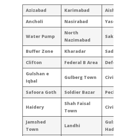
Azizabad
Karimabad
Aisha Manzil
Ancholi
Nasirabad
Yaseenabad
North
Water Pump
Sakhi Hasan
Nazimabad
Buffer Zone
Kharadar
Saddar
Clifton
Federal B Area
Defence
Gulshan e
Gulberg Town
Civic Centre
Iqbal
Safoora Goth
Soldier Bazar
Pechs
Shah Faisal
Haidery
Civic Centre
Town
Jamshed
Gulshan-E-
Landhi
Town
Hadeed