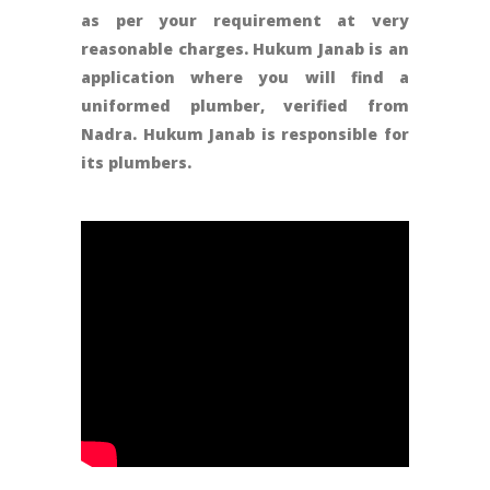
as per your requirement at very
reasonable charges. Hukum Janab is an
application where you will find a
uniformed plumber, verified from
Nadra. Hukum Janab is responsible for
its plumbers.