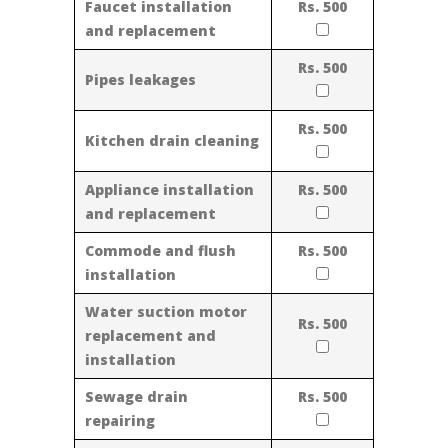
Faucet installation
Rs. 500
and replacement
Rs. 500
Pipes leakages
Rs. 500
Kitchen drain cleaning
Appliance installation
Rs. 500
and replacement
Commode and flush
Rs. 500
installation
Water suction motor
Rs. 500
replacement and
installation
Sewage drain
Rs. 500
repairing