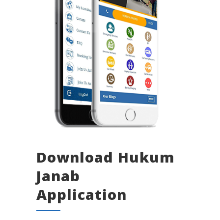
Download Hukum
Janab
Application