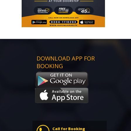
DOWNLOAD APP FOR
BOOKING
Call for Booking