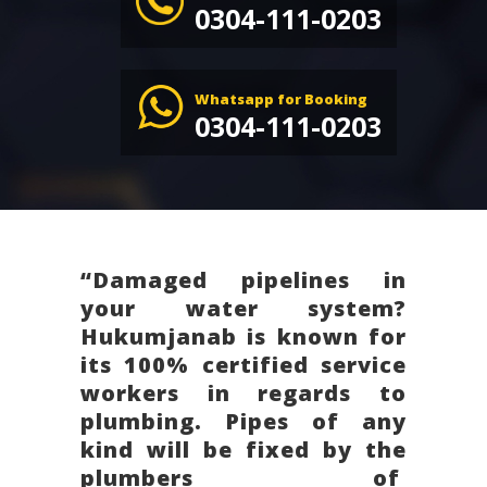
0304-111-0203
Whatsapp for Booking
0304-111-0203
“Damaged pipelines in
your water system?
Hukumjanab is known for
its 100% certified service
workers in regards to
plumbing. Pipes of any
kind will be fixed by the
plumbers of