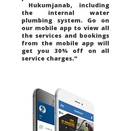
Hukumjanab, including
the internal water
plumbing system. Go on
our mobile app to view all
the services and bookings
from the mobile app will
get you 30% off on all
service charges.”