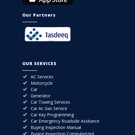
Our Partners
OUR SERVICES
AC Services
Motorcycle
Car
Generator
Car Towing Services
Car Ac Gas Service
Car Key Programming
Car Emergency Roadside Assitance
Buying Inspection Manual
Buying Inspection Computerized