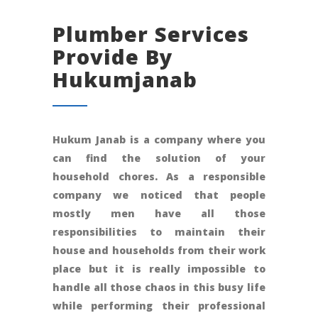
Plumber Services
Provide By
Hukumjanab
Hukum Janab is a company where you
can find the solution of your
household chores. As a responsible
company we noticed that people
mostly men have all those
responsibilities to maintain their
house and households from their work
place but it is really impossible to
handle all those chaos in this busy life
while performing their professional