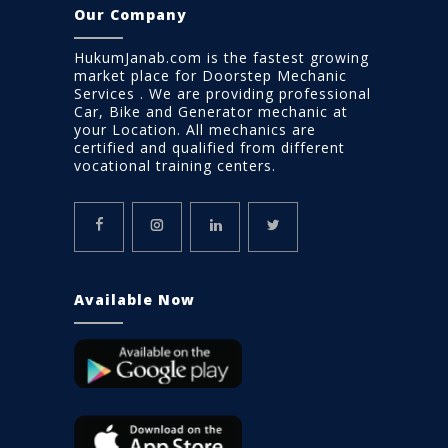
Our Company
HukumJanab.com is the fastest growing
market place for Doorstep Mechanic
Services . We are providing professional
Car, Bike and Generator mechanic at
your Location. All mechanics are
certified and qualified from different
vocational training centers.
Available Now