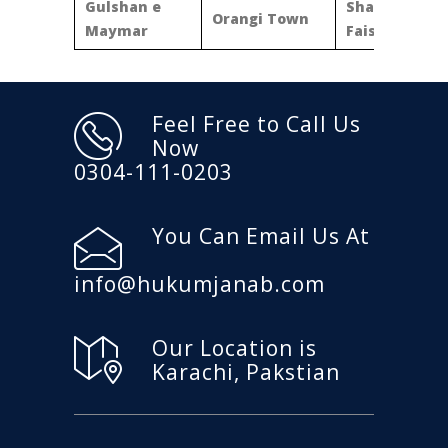
Gulshan e
Shahra e
Orangi Town
Maymar
Faisal
Feel Free to Call Us
Now
0304-111-0203
You Can Email Us At
info@hukumjanab.com
Our Location is
Karachi, Pakstian