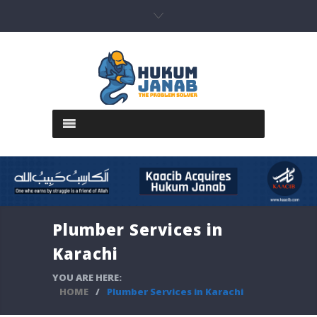
Plumber Services in
Karachi
YOU ARE HERE:
HOME
/
Plumber Services in Karachi