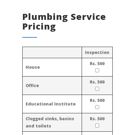
Plumbing Service
Pricing
Inspection
Rs. 500
House
Rs. 500
Office
Rs. 500
Educational Institute
Clogged sinks, basins
Rs. 500
and toilets