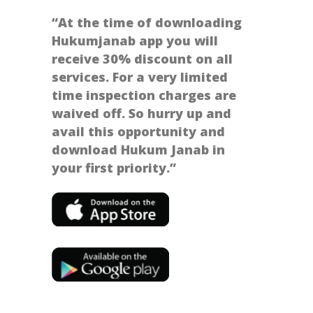
“At the time of downloading
Hukumjanab app you will
receive 30% discount on all
services. For a very limited
time inspection charges are
waived off. So hurry up and
avail this opportunity and
download Hukum Janab in
your first priority.”