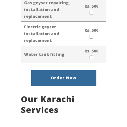
Gas geyser repairing,
Rs. 500
installation and
replacement
Electric geyser
Rs. 500
installation and
replacement
Rs. 500
Water tank fitting
Order Now
Our Karachi
Services