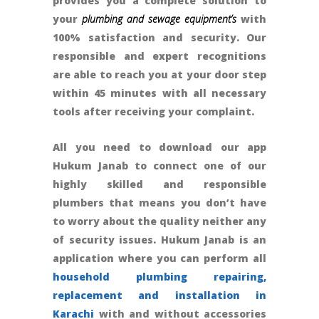
provides you a complete solution to
your
plumbing and sewage equipment’s
with
100% satisfaction and security. Our
responsible and expert recognitions
are able to reach you at your door step
within 45 minutes with all necessary
tools after receiving your complaint.
All you need to download our app
Hukum Janab to connect one of our
highly skilled and responsible
plumbers that means you don’t have
to worry about the quality neither any
of security issues. Hukum Janab is an
application where you can perform all
household plumbing repairing,
replacement and installation in
Karachi
with and without accessories