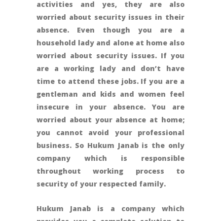
activities and yes, they are also
worried about security issues in their
absence. Even though you are a
household lady and alone at home also
worried about security issues. If you
are a working lady and don’t have
time to attend these jobs. If you are a
gentleman and kids and women feel
insecure in your absence. You are
worried about your absence at home;
you cannot avoid your professional
business. So Hukum Janab is the only
company which is responsible
throughout working process to
security of your respected family.
Hukum Janab is a company which