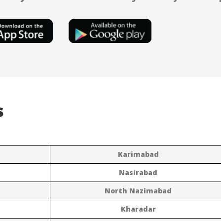
s
Karimabad
Nasirabad
North Nazimabad
Kharadar