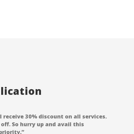
ication
receive 30% discount on all services.
off. So hurry up and avail this
riority.”