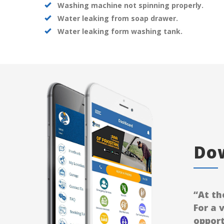
Washing machine not spinning properly.
Water leaking from soap drawer.
Water leaking form washing tank.
Dow
“At th
For a 
opport