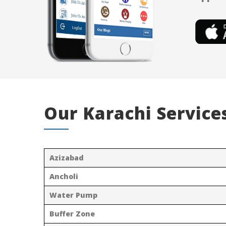
Our Karachi Service
Azizabad
Ancholi
Water Pump
Buffer Zone