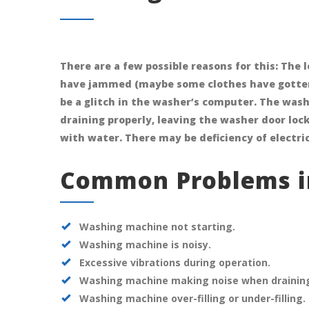
There are a few possible reasons for this: The
have jammed (maybe some clothes have gotten
be a glitch in the washer’s computer. The wa
draining properly, leaving the washer door loc
with water. There may be deficiency of electric
Common Problems i
Washing machine not starting.
Washing machine is noisy.
Excessive vibrations during operation.
Washing machine making noise when draining o
Washing machine over-filling or under-filling.