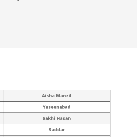
Aisha Manzil
Yaseenabad
Sakhi Hasan
Saddar