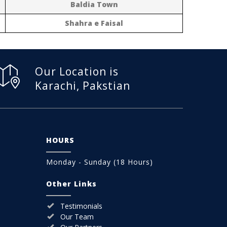
Baldia Town
Shahra e Faisal
Our Location is
Karachi, Pakstian
HOURS
Monday - Sunday (18 Hours)
Other Links
Testimonials
Our Team