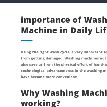
importance of Wash
Machine in Daily Lif
Using the right wash cycle is very important as
from getting damaged. Washing machines not 
also save us from the physical effort of hand-
technological advancements in the washing m
have become more convenient
Why Washing Machi
working?