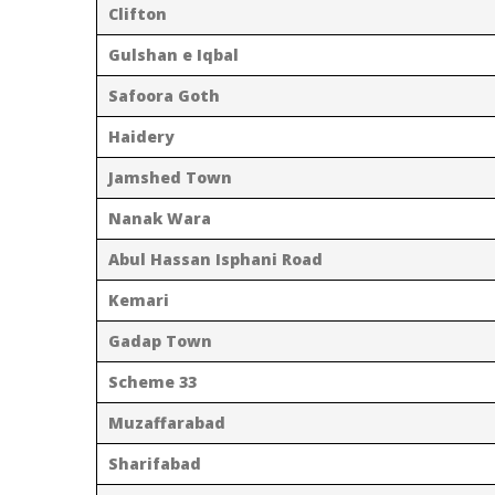
Clifton
Gulshan e Iqbal
Safoora Goth
Haidery
Jamshed Town
Nanak Wara
Abul Hassan Isphani Road
Kemari
Gadap Town
Scheme 33
Muzaffarabad
Sharifabad