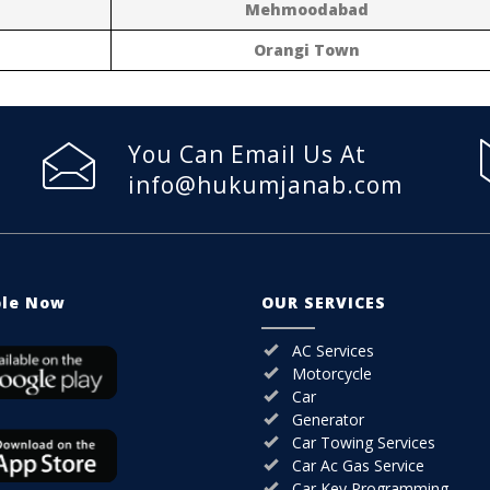
Mehmoodabad
Orangi Town
You Can Email Us At
info@hukumjanab.com
ble Now
OUR SERVICES
AC Services
Motorcycle
Car
Generator
Car Towing Services
Car Ac Gas Service
Car Key Programming