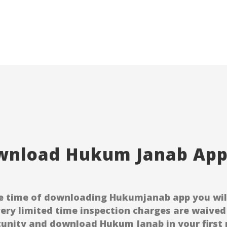
nload Hukum Janab Appl
e time of downloading Hukumjanab app you will 
very limited time inspection charges are waived 
unity and download Hukum Janab in your first p