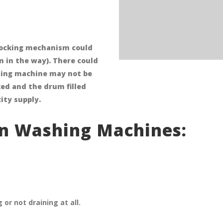
 locking mechanism could
 in the way). There could
shing machine may not be
ked and the drum filled
ity supply.
n Washing Machines:
r not draining at all.