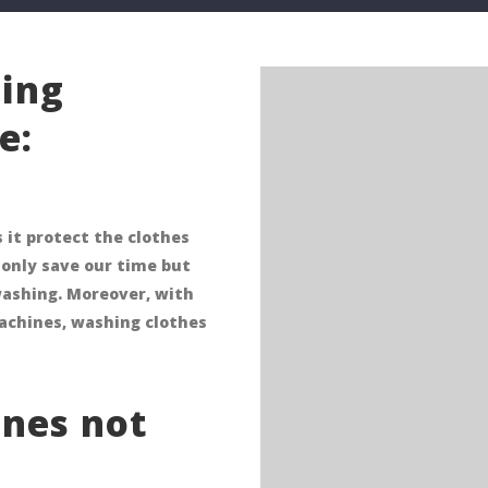
ing
e:
 it protect the clothes
only save our time but
washing. Moreover, with
achines, washing clothes
nes not