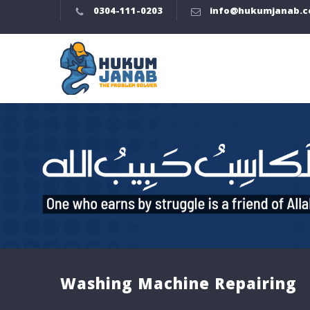
0304-111-0203
info@hukumjanab.
Washing Machine Repairing