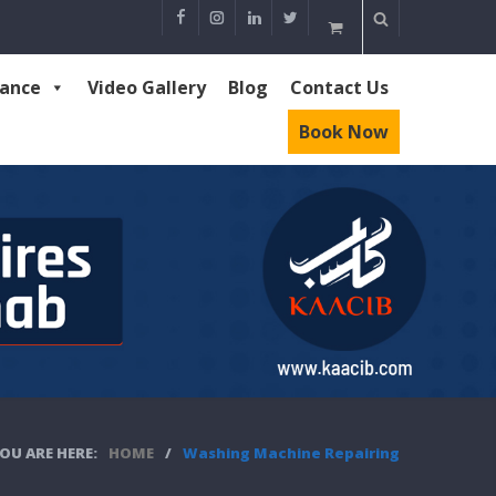
rance
Video Gallery
Blog
Contact Us
Book Now
OU ARE HERE:
HOME
/
Washing Machine Repairing