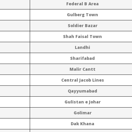
Federal B Area
Gulberg Town
Soldier Bazar
Shah Faisal Town
Landhi
Sharifabad
Malir Cantt
Central Jacob Lines
Qayyumabad
Gulistan e Johar
Golimar
Dak Khana