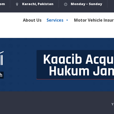
com
Karachi, Pakistan
Monday – Sunday
About Us
Services
Motor Vehicle Insu
Y