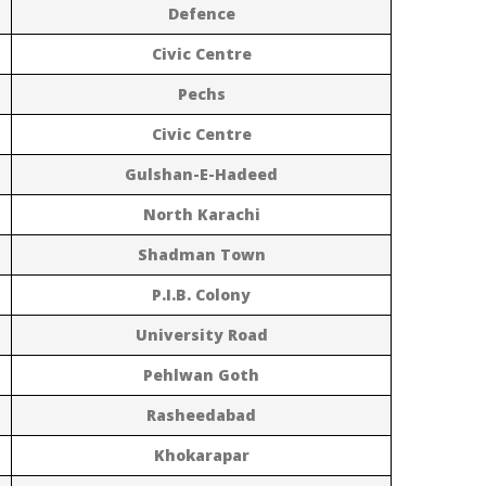
Defence
Civic Centre
Pechs
Civic Centre
Gulshan-E-Hadeed
North Karachi
Shadman Town
P.I.B. Colony
University Road
Pehlwan Goth
Rasheedabad
Khokarapar