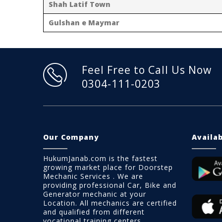
Shah Latif Town
Gulshan e Maymar
Feel Free to Call Us Now
0304-111-0203
Our Company
Availa
HukumJanab.com is the fastest
growing market place for Doorstep
Mechanic Services . We are
providing professional Car, Bike and
Generator mechanic at your
Location. All mechanics are certified
and qualified from different
vocational training centers.