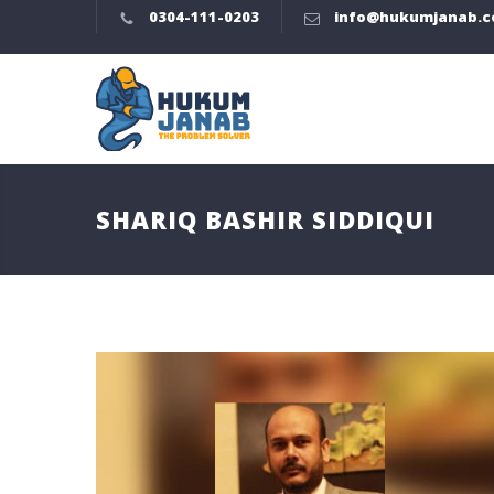
0304-111-0203
info@hukumjanab.
SHARIQ BASHIR SIDDIQUI