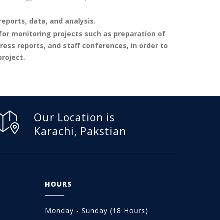
eports, data, and analysis.
r monitoring projects such as preparation of
ess reports, and staff conferences, in order to
roject.
Our Location is
Karachi, Pakstian
HOURS
Monday - Sunday (18 Hours)