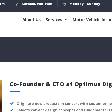
com
Karachi, Pakistan
Monday – Sunday
About Us
Services
Motor Vehicle Insu
Co-Founder & CTO at Optimus Dig
Originate new products in concert with customer n
Selects correct design concepts and fundamental t