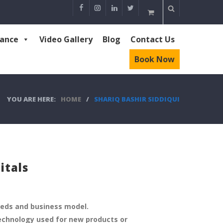
rance
Video Gallery
Blog
Contact Us
Book Now
YOU ARE HERE:
HOME
/
SHARIQ BASHIR SIDDIQUI
itals
eeds and business model.
echnology used for new products or