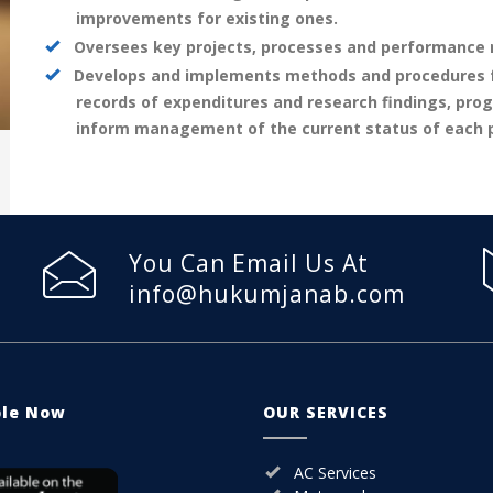
improvements for existing ones.
Oversees key projects, processes and performance r
Develops and implements methods and procedures fo
records of expenditures and research findings, progr
inform management of the current status of each p
You Can Email Us At
info@hukumjanab.com
ble Now
OUR SERVICES
AC Services