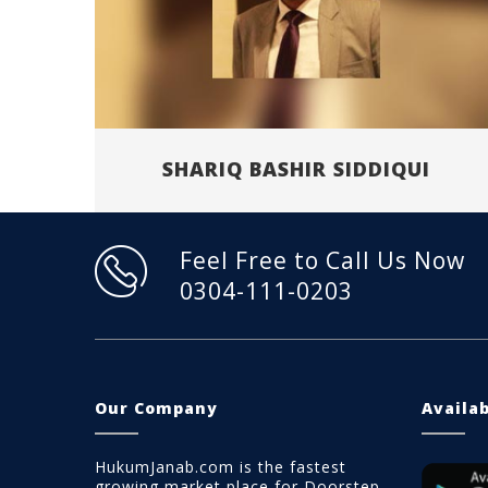
SHARIQ BASHIR SIDDIQUI
Feel Free to Call Us Now
0304-111-0203
Our Company
Availa
HukumJanab.com is the fastest
growing market place for Doorstep