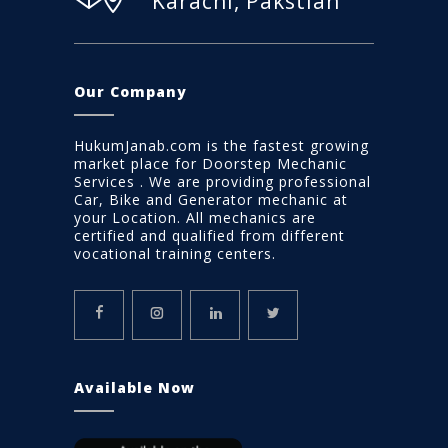
Karachi, Pakstian
Our Company
HukumJanab.com is the fastest growing
market place for Doorstep Mechanic
Services . We are providing professional
Car, Bike and Generator mechanic at
your Location. All mechanics are
certified and qualified from different
vocational training centers.
Available Now