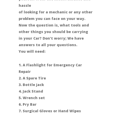
hassle
of looking for a mechanic or any other
problem you can face on your way.
Now the question is, what tools and
other things you should be carrying
in your Car? Don’t worry; We have
answers to all your questions.
You will need:
1. A Flashlight for Emergency Car
Repair
2. A Spare Tire
3. Bottle jack
4. Jack Stand
5. Wrench set
6. Pry Bar
7. Surgical Gloves or Hand Wipes