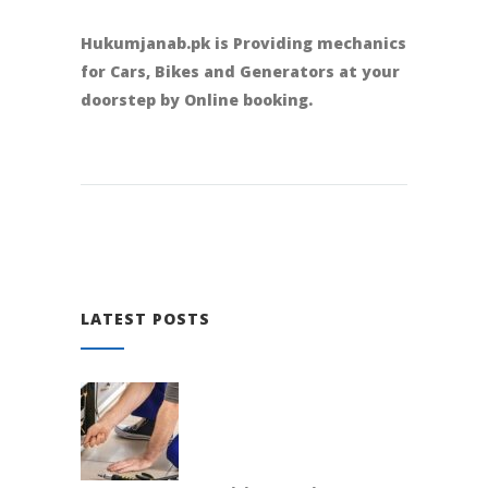
Hukumjanab.pk is Providing mechanics
for Cars, Bikes and Generators at your
doorstep by Online booking.
LATEST POSTS