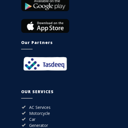
Our Partners
OUR SERVICES
AC Services
Motorcycle
Car
Generator