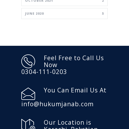
OCTOBER 2021
2
JUNE 2020
5
Feel Free to Call Us
Now
0304-111-0203
You Can Email Us At
info@hukumjanab.com
Our Location is