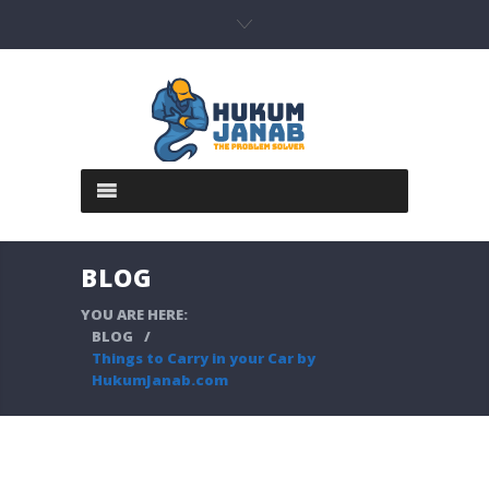
BLOG
YOU ARE HERE:
BLOG
/
Things to Carry in your Car by
HukumJanab.com