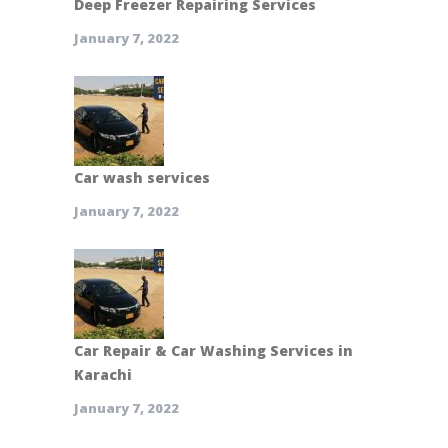
Deep Freezer Repairing Services
January 7, 2022
Car wash services
January 7, 2022
Car Repair & Car Washing Services in
Karachi
January 7, 2022