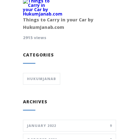
Things to Carry in your Car by
HukumJanab.com
2915 views
CATEGORIES
HUKUMJANAB
ARCHIVES
JANUARY 2022
9