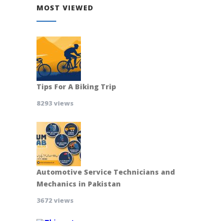
MOST VIEWED
Tips For A Biking Trip
8293 views
Automotive Service Technicians and
Mechanics in Pakistan
3672 views