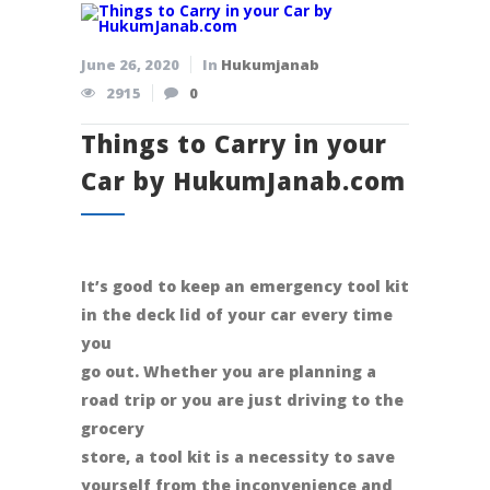
June 26, 2020
In
Hukumjanab
2915
0
Things to Carry in your
Car by HukumJanab.com
It’s good to keep an emergency tool kit
in the deck lid of your car every time
you
go out. Whether you are planning a
road trip or you are just driving to the
grocery
store, a tool kit is a necessity to save
yourself from the inconvenience and