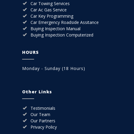
Car Towing Services
Car Ac Gas Service
Car Key Programming
Car Emergency Roadside Assitance
Buying Inspection Manual
Buying Inspection Computerized
HOURS
Monday - Sunday (18 Hours)
Other Links
Testimonials
Our Team
Our Partners
Privacy Policy