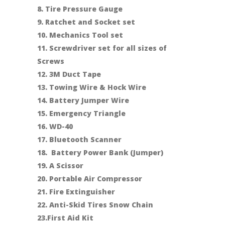
8. Tire Pressure Gauge
9. Ratchet and Socket set
10. Mechanics Tool set
11. Screwdriver set for all sizes of
Screws
12. 3M Duct Tape
13. Towing Wire & Hock Wire
14. Battery Jumper Wire
15. Emergency Triangle
16. WD-40
17. Bluetooth Scanner
18. Battery Power Bank (Jumper)
19. A Scissor
20. Portable Air Compressor
21. Fire Extinguisher
22. Anti-Skid Tires Snow Chain
23.First Aid Kit