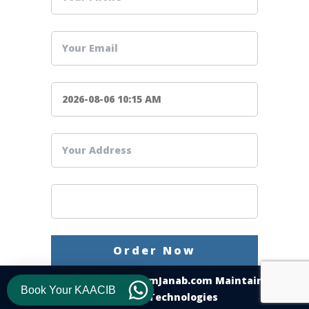
© Copyright 2025
HukumJanab.com
Maintain By
Book Your KAACIB
Boundless Technologies