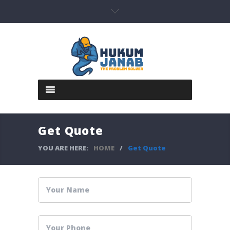
Get Quote
YOU ARE HERE:
HOME
/
Get Quote