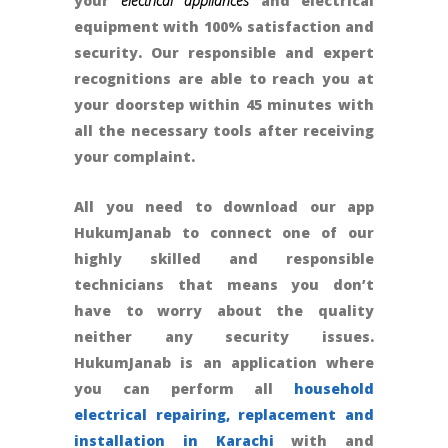
your
electrical appliances
and electrical
equipment with 100% satisfaction and
security. Our responsible and expert
recognitions are able to reach you at
your doorstep within 45 minutes with
all the necessary tools after receiving
your complaint.
All you need to download our app
HukumJanab to connect one of our
highly skilled and responsible
technicians that means you don’t
have to worry about the quality
neither any security issues.
HukumJanab is an application where
you can perform all
household
electrical repairing, replacement and
installation in Karachi
with and