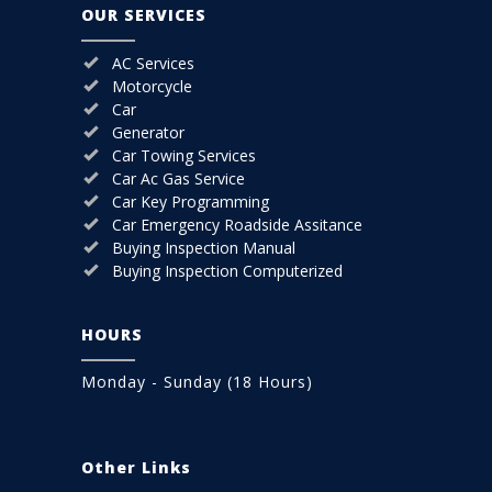
OUR SERVICES
AC Services
Motorcycle
Car
Generator
Car Towing Services
Car Ac Gas Service
Car Key Programming
Car Emergency Roadside Assitance
Buying Inspection Manual
Buying Inspection Computerized
HOURS
Monday - Sunday (18 Hours)
Other Links