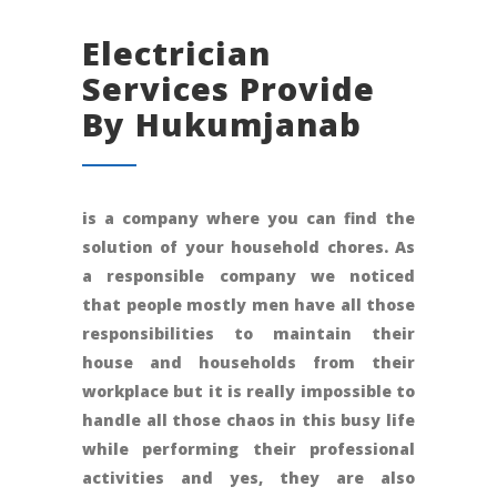
Electrician
Services Provide
By Hukumjanab
is a company where you can find the
solution of your household chores. As
a responsible company we noticed
that people mostly men have all those
responsibilities to maintain their
house and households from their
workplace but it is really impossible to
handle all those chaos in this busy life
while performing their professional
activities and yes, they are also