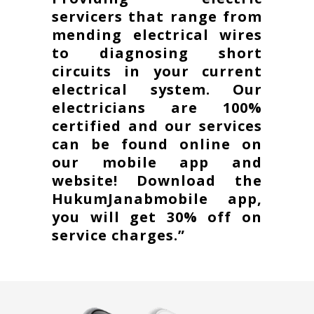
servicers that range from
mending electrical wires
to diagnosing short
circuits in your current
electrical system. Our
electricians are 100%
certified and our services
can be found online on
our mobile app and
website! Download the
HukumJanabmobile app,
you will get 30% off on
service charges.”