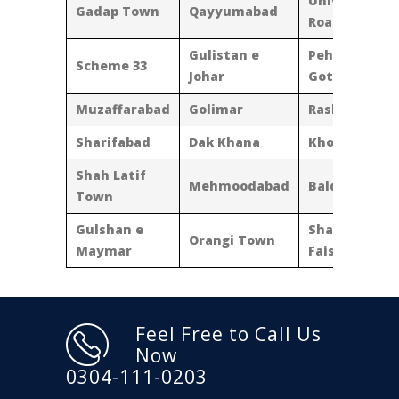
University
Gadap Town
Qayyumabad
Road
Gulistan e
Pehlwan
Scheme 33
Johar
Goth
Muzaffarabad
Golimar
Rasheedabad
Sharifabad
Dak Khana
Khokarapar
Shah Latif
Mehmoodabad
Baldia Town
Town
Gulshan e
Shahra e
Orangi Town
Maymar
Faisal
Feel Free to Call Us
Now
0304-111-0203