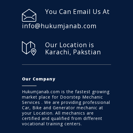
You Can Email Us At
info@hukumjanab.com
Our Location is
Karachi, Pakstian
Our Company
HukumJanab.com is the fastest growing
market place for Doorstep Mechanic
Services . We are providing professional
Car, Bike and Generator mechanic at
your Location. All mechanics are
certified and qualified from different
vocational training centers.