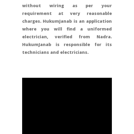
without wiring as per your
requirement at very reasonable
charges. HukumJanab is an application
where you will find a uniformed
electrician, verified from Nadra.
HukumJanab is responsible for its
technicians and electricians.