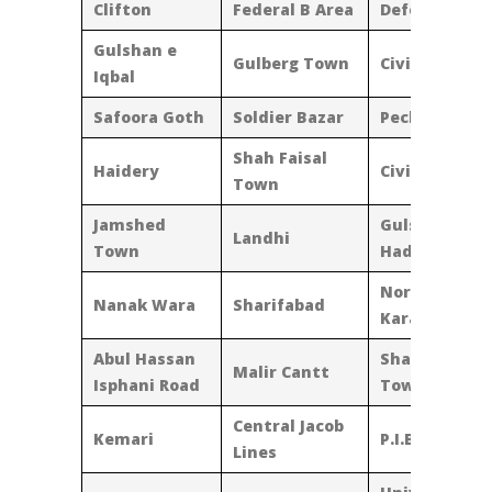
Clifton
Federal B Area
Defence
Gulshan e
Gulberg Town
Civic Centre
Iqbal
Safoora Goth
Soldier Bazar
Pechs
Shah Faisal
Haidery
Civic Centre
Town
Jamshed
Gulshan-E-
Landhi
Town
Hadeed
North
Nanak Wara
Sharifabad
Karachi
Abul Hassan
Shadman
Malir Cantt
Isphani Road
Town
Central Jacob
Kemari
P.I.B. Colony
Lines