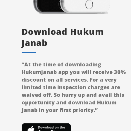
Download Hukum
Janab
“At the time of downloading
Hukumjanab app you will receive 30%
discount on all services. For a very
limited time inspection charges are
waived off. So hurry up and avail this
opportunity and download Hukum
Janab in your first priority.”