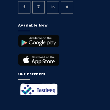
Available Now
Our Partners