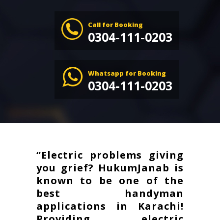
Call for Booking
0304-111-0203
Whatsapp for Booking
0304-111-0203
“Electric problems giving
you grief? HukumJanab is
known to be one of the
best handyman
applications in Karachi!
Providing electric