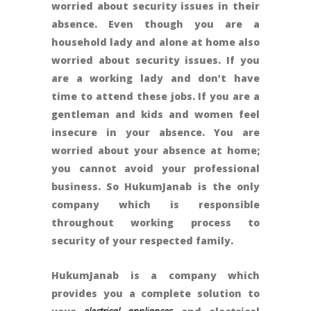
worried about security issues in their
absence. Even though you are a
household lady and alone at home also
worried about security issues. If you
are a working lady and don’t have
time to attend these jobs. If you are a
gentleman and kids and women feel
insecure in your absence. You are
worried about your absence at home;
you cannot avoid your professional
business. So HukumJanab is the only
company which is responsible
throughout working process to
security of your respected family.
HukumJanab is a company which
provides you a complete solution to