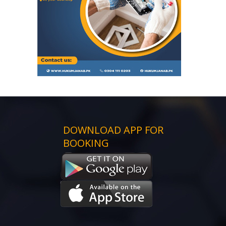
DOWNLOAD APP FOR
BOOKING