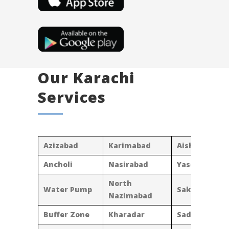
Our Karachi
Services
Azizabad
Karimabad
Aisha Manzil
Ancholi
Nasirabad
Yaseenabad
North
Water Pump
Sakhi Hasan
Nazimabad
Buffer Zone
Kharadar
Saddar