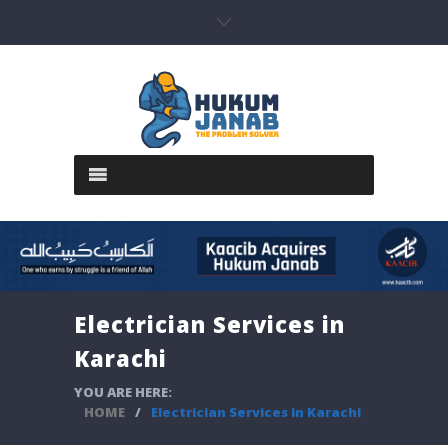
Electrician Services in
Karachi
YOU ARE HERE:
HOME
/
Electrician Services in Karachi