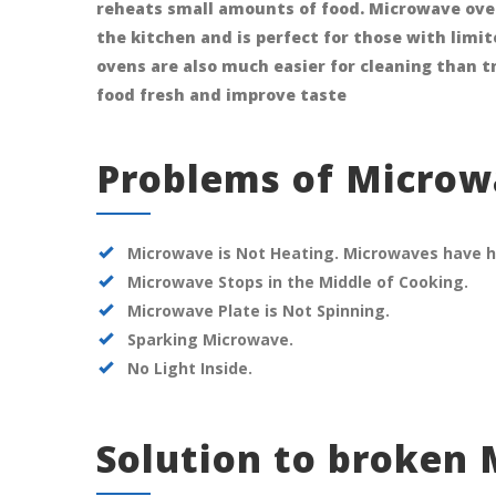
reheats small amounts of food. Microwave ove
the kitchen and is perfect for those with limi
ovens are also much easier for cleaning than t
food fresh and improve taste
Problems of Micro
Microwave is Not Heating. Microwaves have h
Microwave Stops in the Middle of Cooking.
Microwave Plate is Not Spinning.
Sparking Microwave.
No Light Inside.
Solution to broken