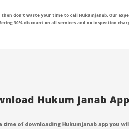
 then don’t waste your time to call Hukumjanab. Our exper
ffering 30% discount on all services and no inspection cha
nload Hukum Janab Appl
e time of downloading Hukumjanab app you will 