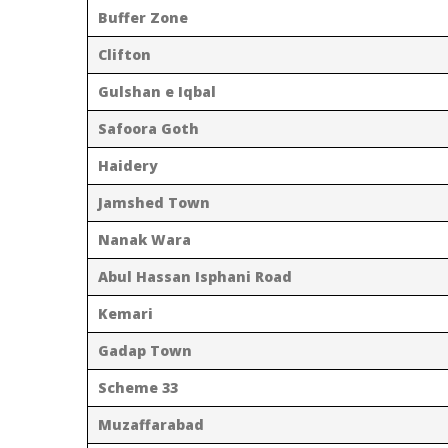
Buffer Zone
Clifton
Gulshan e Iqbal
Safoora Goth
Haidery
Jamshed Town
Nanak Wara
Abul Hassan Isphani Road
Kemari
Gadap Town
Scheme 33
Muzaffarabad