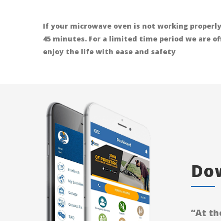
If your microwave oven is not working properly
45 minutes. For a limited time period we are o
enjoy the life with ease and safety
Dow
“At th