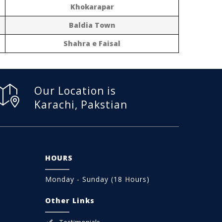
Khokarapar
Baldia Town
Shahra e Faisal
Our Location is
Karachi, Pakstian
HOURS
Monday - Sunday (18 Hours)
Other Links