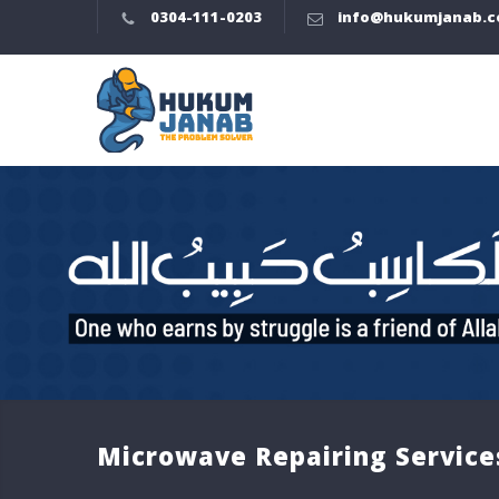
0304-111-0203
info@hukumjanab.
Microwave Repairing Service