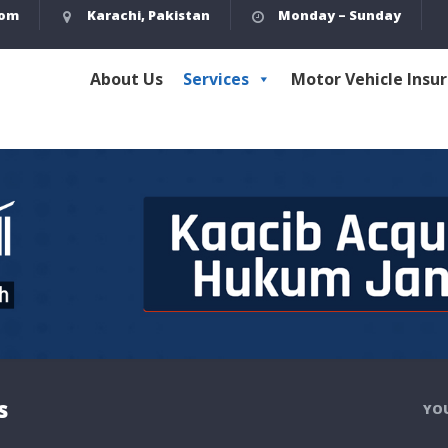
com
Karachi, Pakistan
Monday – Sunday
About Us
Services
Motor Vehicle Insu
s
YOU