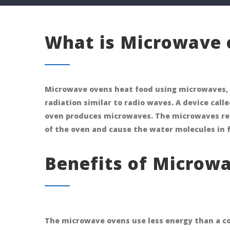
What is Microwave 
Microwave ovens heat food using microwaves, 
radiation similar to radio waves. A device cal
oven produces microwaves. The microwaves refl
of the oven and cause the water molecules in 
Benefits of Microwa
The microwave ovens use less energy than a coo