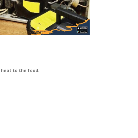
heat to the food.