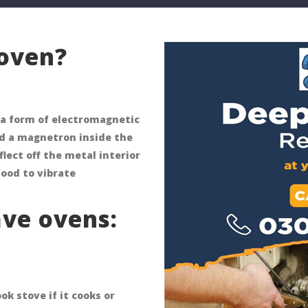
oven?
a form of electromagnetic
led a magnetron inside the
ect off the metal interior
food to vibrate
ve ovens:
k stove if it cooks or