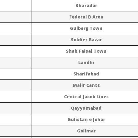
Kharadar
Federal B Area
Gulberg Town
Soldier Bazar
Shah Faisal Town
Landhi
Sharifabad
Malir Cantt
Central Jacob Lines
Qayyumabad
Gulistan e Johar
Golimar