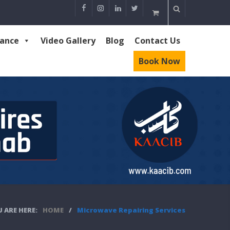
rance
Video Gallery
Blog
Contact Us
Book Now
 ARE HERE:
HOME
/
Microwave Repairing Services