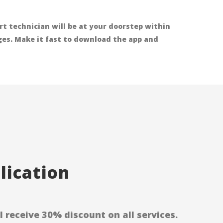
t technician will be at your doorstep within
rges. Make it fast to download the app and
ication
receive 30% discount on all services.