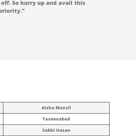
off. So hurry up and avail this
riority.”
Aisha Manzil
Yaseenabad
Sakhi Hasan