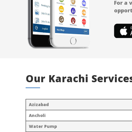
For a 
opport
Our Karachi Service
Azizabad
Ancholi
Water Pump