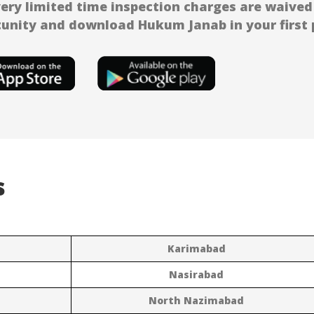
very limited time inspection charges are waived 
unity and download Hukum Janab in your first p
s
Karimabad
Nasirabad
North Nazimabad