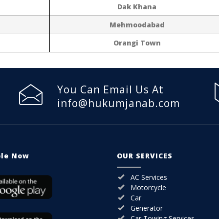
Dak Khana
Mehmoodabad
Orangi Town
You Can Email Us At
info@hukumjanab.com
ble Now
OUR SERVICES
AC Services
Motorcycle
Car
Generator
Car Towing Services