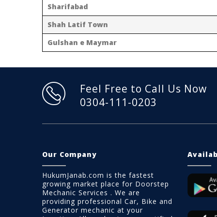
Sharifabad
Shah Latif Town
Gulshan e Maymar
Feel Free to Call Us Now
0304-111-0203
Our Company
Availa
HukumJanab.com is the fastest
growing market place for Doorstep
Mechanic Services . We are
providing professional Car, Bike and
Generator mechanic at your