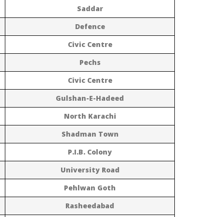
Saddar
Defence
Civic Centre
Pechs
Civic Centre
Gulshan-E-Hadeed
North Karachi
Shadman Town
P.I.B. Colony
University Road
Pehlwan Goth
Rasheedabad