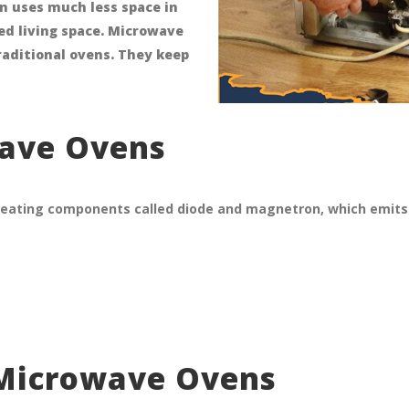
n uses much less space in
ted living space. Microwave
raditional ovens. They keep
wave Ovens
eating components called diode and magnetron, which emits 
 Microwave Ovens