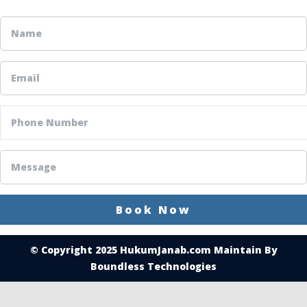
© Copyright 2025
HukumJanab.com
Maintain By
Boundless Technologies