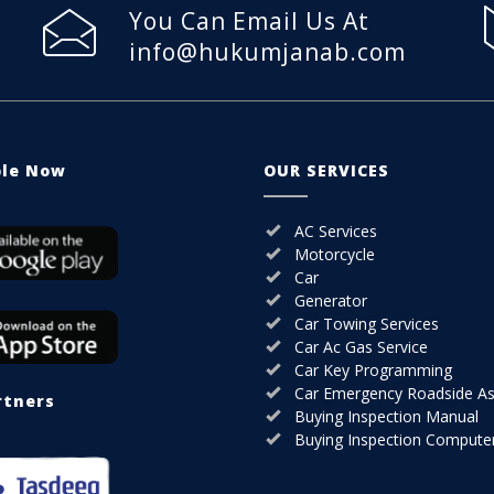
You Can Email Us At
info@hukumjanab.com
ble Now
OUR SERVICES
AC Services
Motorcycle
Car
Generator
Car Towing Services
Car Ac Gas Service
Car Key Programming
Car Emergency Roadside As
rtners
Buying Inspection Manual
Buying Inspection Compute