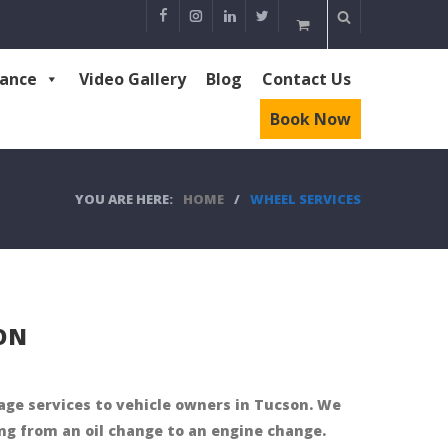
rance
Video Gallery
Blog
Contact Us
Book Now
YOU ARE HERE:
HOME
/
WHEEL SERVICES
ION
rage services to vehicle owners in Tucson. We
ng from an oil change to an engine change.