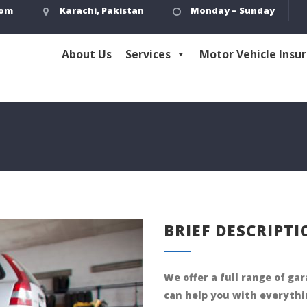
com
Karachi, Pakistan
Monday – Sunday
About Us
Services
Motor Vehicle Insu
BRIEF DESCRIPT
We offer a full range of ga
can help you with everythi