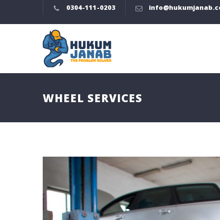
0304-111-0203
info@hukumjanab.
WHEEL SERVICES