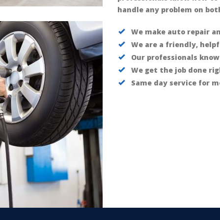
handle any problem on both
We make auto repair a
We are a friendly, help
Our professionals know
We get the job done rig
Same day service for m