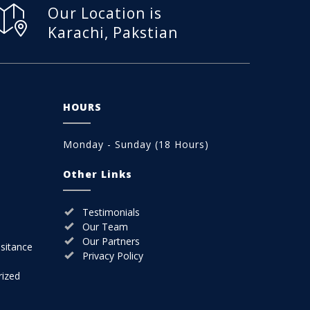
Our Location is
Karachi, Pakstian
HOURS
Monday - Sunday (18 Hours)
Other Links
Testimonials
Our Team
Our Partners
sitance
Privacy Policy
rized