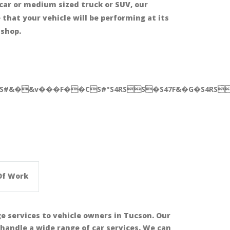
car or medium sized truck or SUV, our
that your vehicle will be performing at its
 shop.
BS#&�&v���F��CS#"S4RSS�S47F&�G�S4RSS
Of Work
ge services to vehicle owners in Tucson. Our
handle a wide range of car services. We can