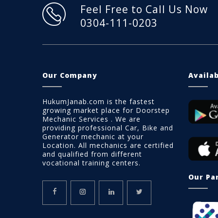
Feel Free to Call Us Now
0304-111-0203
Our Company
Availa
HukumJanab.com is the fastest
growing market place for Doorstep
Mechanic Services . We are
providing professional Car, Bike and
Generator mechanic at your
Location. All mechanics are certified
and qualified from different
vocational training centers.
Our Pa