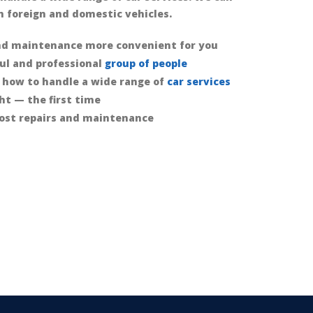
 foreign and domestic vehicles.
nd maintenance more convenient for you
ful and professional
group of people
 how to handle a wide range of
car services
ht — the first time
ost repairs and maintenance