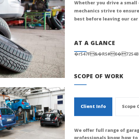
Whether you drive a small 
mechanics strive to ensure 
best before leaving our car
AT A GLANCE
�rS47F&�RS#6�72S4
SCOPE OF WORK
Client Info
Scope 
We offer full range of gara
professionals know how to 