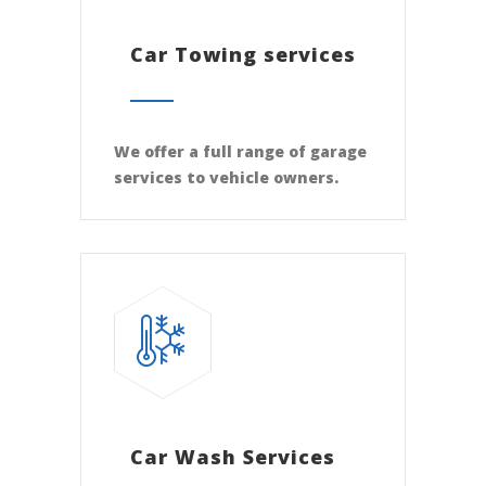
Car Towing services
We offer a full range of garage
services to vehicle owners.
Car Wash Services