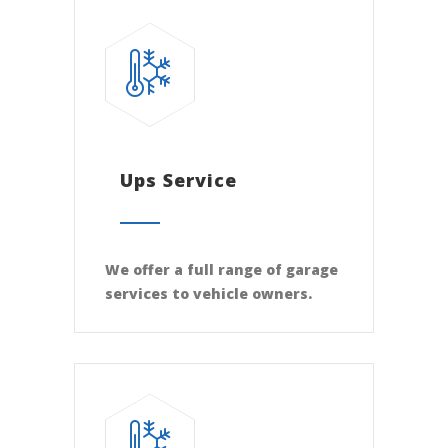
Ups Service
We offer a full range of garage
services to vehicle owners.