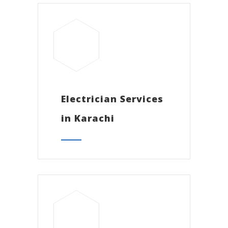
Electrician Services
in Karachi