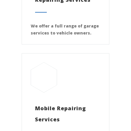
We offer a full range of garage
services to vehicle owners.
Mobile Repairing
Services