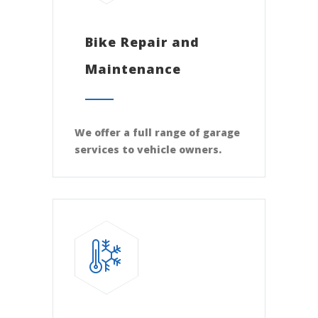
Bike Repair and
Maintenance
We offer a full range of garage
services to vehicle owners.