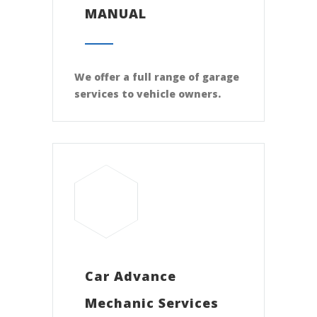
MANUAL
We offer a full range of garage
services to vehicle owners.
Car Advance
Mechanic Services