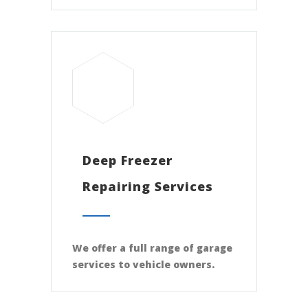
Deep Freezer
Repairing Services
We offer a full range of garage
services to vehicle owners.