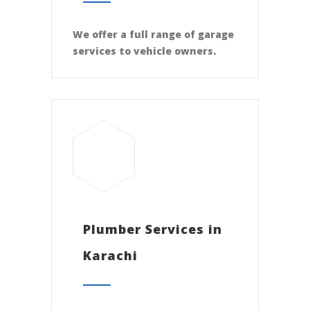
We offer a full range of garage
services to vehicle owners.
Plumber Services in
Karachi