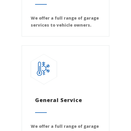
We offer a full range of garage
services to vehicle owners.
General Service
We offer a full range of garage