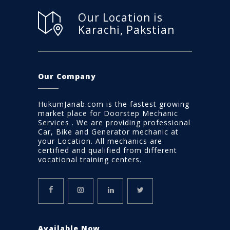
Our Location is
Karachi, Pakstian
Our Company
HukumJanab.com is the fastest growing
market place for Doorstep Mechanic
Services . We are providing professional
Car, Bike and Generator mechanic at
your Location. All mechanics are
certified and qualified from different
vocational training centers.
Available Now