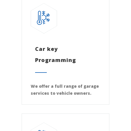
Car key
Programming
We offer a full range of garage
services to vehicle owners.