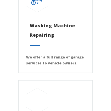
Washing Machine
Repairing
We offer a full range of garage
services to vehicle owners.