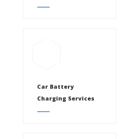
Car Battery
Charging Services