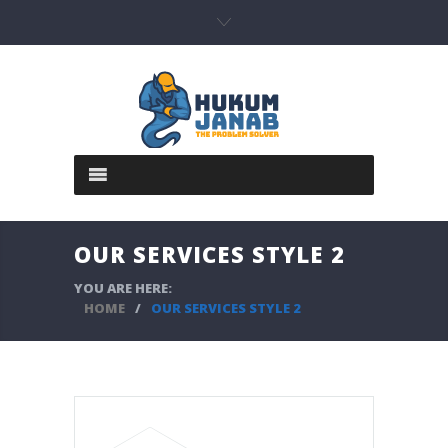
OUR SERVICES STYLE 2
YOU ARE HERE:
HOME
/
OUR SERVICES STYLE 2