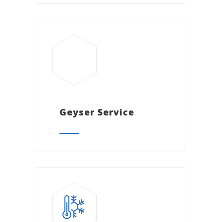
Geyser Service