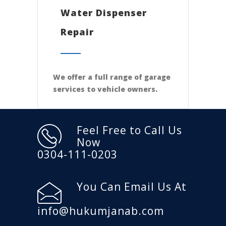
Water Dispenser
Repair
We offer a full range of garage
services to vehicle owners.
Feel Free to Call Us
Now
0304-111-0203
You Can Email Us At
info@hukumjanab.com