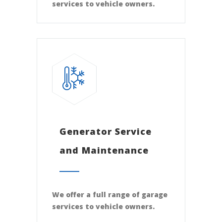
services to vehicle owners.
Generator Service
and Maintenance
We offer a full range of garage
services to vehicle owners.