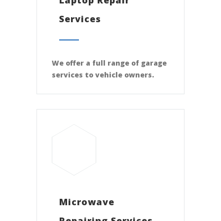
Services
We offer a full range of garage
services to vehicle owners.
Microwave
Repairing Services