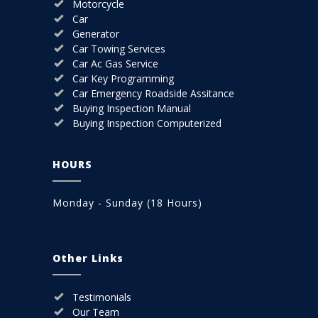
Motorcycle
Car
Generator
Car Towing Services
Car Ac Gas Service
Car Key Programming
Car Emergency Roadside Assitance
Buying Inspection Manual
Buying Inspection Computerized
HOURS
Monday - Sunday (18 Hours)
Other Links
Testimonials
Our Team