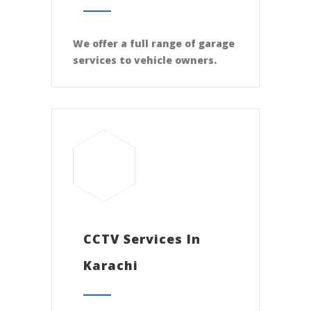
We offer a full range of garage
services to vehicle owners.
CCTV Services In
Karachi