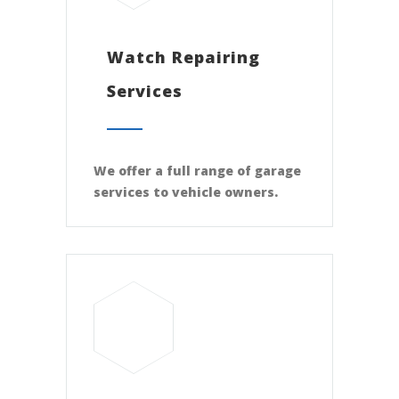
Watch Repairing
Services
We offer a full range of garage
services to vehicle owners.