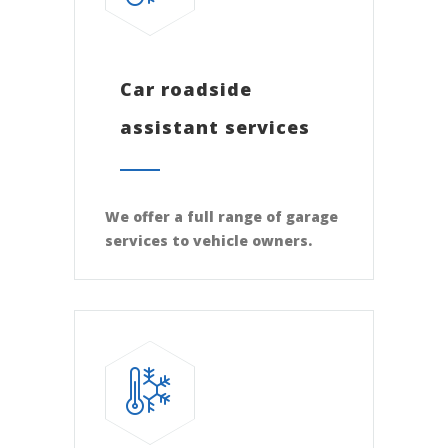
Car roadside
assistant services
We offer a full range of garage
services to vehicle owners.