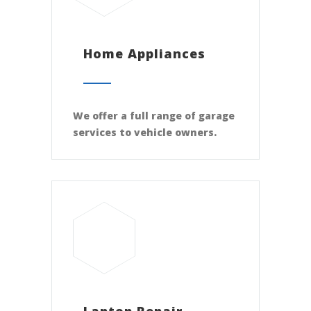
Home Appliances
We offer a full range of garage
services to vehicle owners.
Laptop Repair