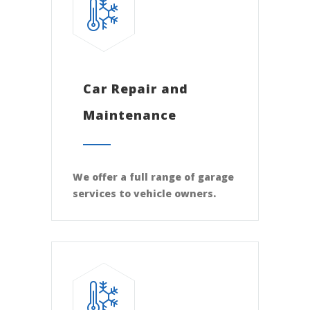
Car Repair and
Maintenance
We offer a full range of garage
services to vehicle owners.