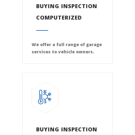
BUYING INSPECTION
COMPUTERIZED
We offer a full range of garage
services to vehicle owners.
BUYING INSPECTION