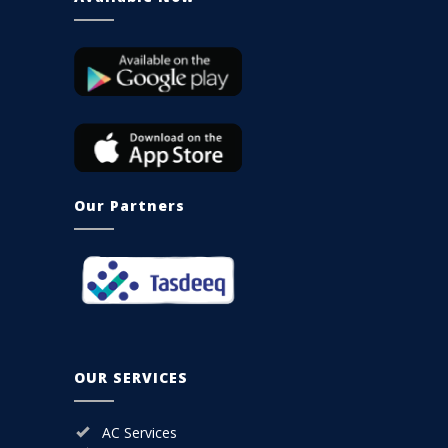
Our Partners
OUR SERVICES
AC Services