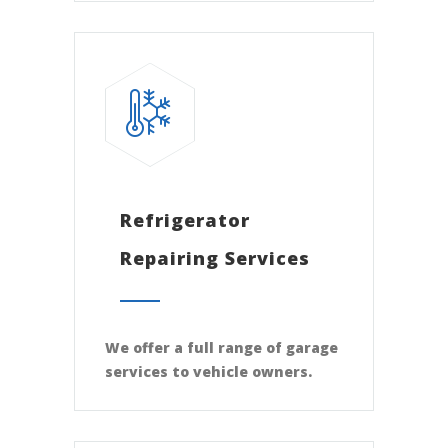
Refrigerator
Repairing Services
We offer a full range of garage
services to vehicle owners.