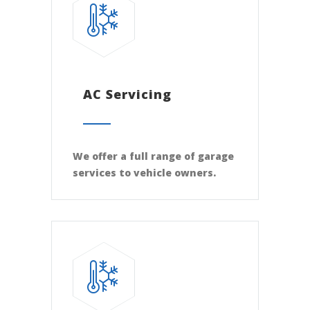
AC Servicing
We offer a full range of garage
services to vehicle owners.