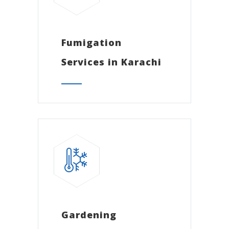
Fumigation
Services in Karachi
Gardening