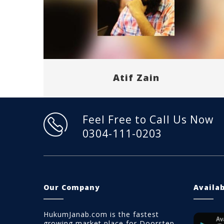
Atif Zain
Feel Free to Call Us Now
0304-111-0203
Our Company
Availa
HukumJanab.com is the fastest
growing market place for Doorstep