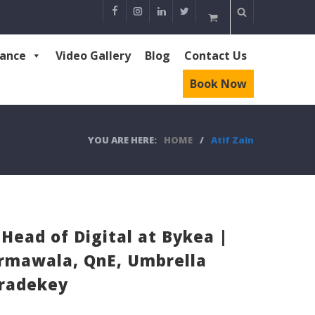
rance
Video Gallery
Blog
Contact Us
Book Now
YOU ARE HERE:
HOME
/
Atif Zain
 Head of Digital at Bykea |
Surmawala, QnE, Umbrella
Tradekey