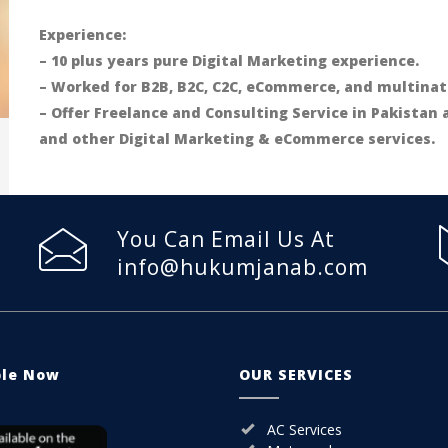
Experience:
– 10 plus years pure Digital Marketing experience.
– Worked for B2B, B2C, C2C, eCommerce, and multinat
– Offer Freelance and Consulting Service in Pakistan
and other Digital Marketing & eCommerce services.
You Can Email Us At
info@hukumjanab.com
ble Now
OUR SERVICES
AC Services