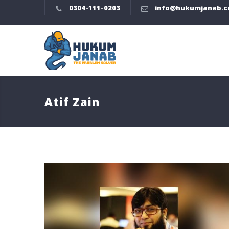
0304-111-0203
info@hukumjanab.
Atif Zain