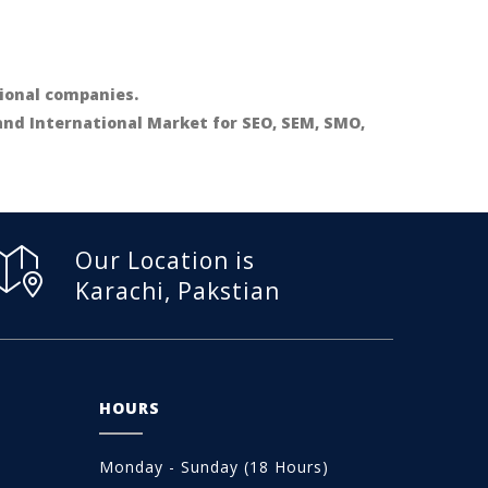
ional companies.
 and International Market for SEO, SEM, SMO,
Our Location is
Karachi, Pakstian
HOURS
Monday - Sunday (18 Hours)