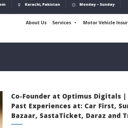
com
Karachi, Pakistan
Monday – Sunday
About Us
Services
Motor Vehicle Insu
Co-Founder at Optimus Digitals |
Past Experiences at: Car First, 
Bazaar, SastaTicket, Daraz and 