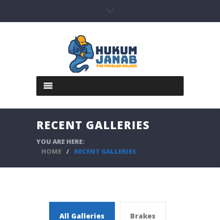
RECENT GALLERIES
YOU ARE HERE:
HOME
/
RECENT GALLERIES
All Galleries
Brakes