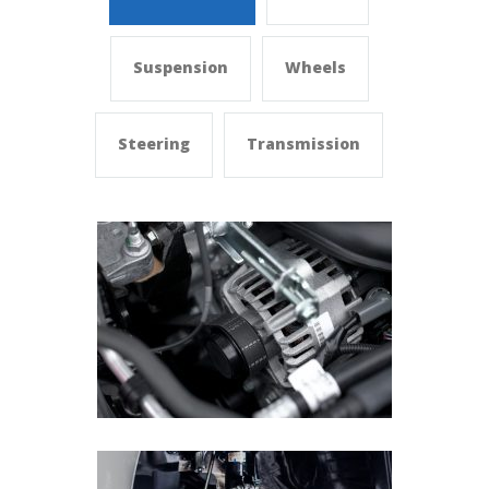
Suspension
Wheels
Steering
Transmission