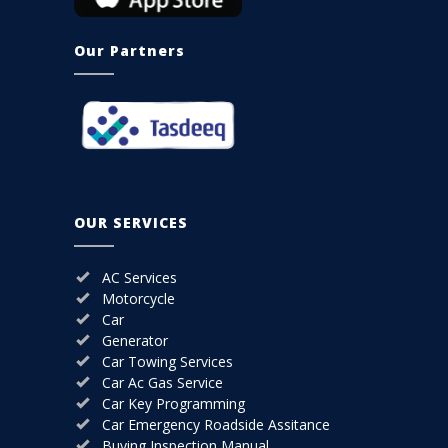
Our Partners
OUR SERVICES
AC Services
Motorcycle
Car
Generator
Car Towing Services
Car Ac Gas Service
Car Key Programming
Car Emergency Roadside Assitance
Buying Inspection Manual