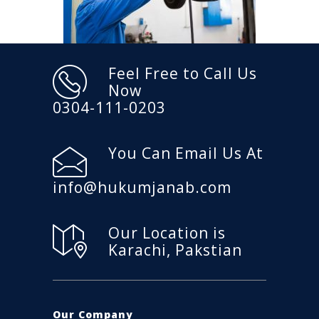
Feel Free to Call Us
Now
0304-111-0203
You Can Email Us At
info@hukumjanab.com
Our Location is
Karachi, Pakstian
Our Company