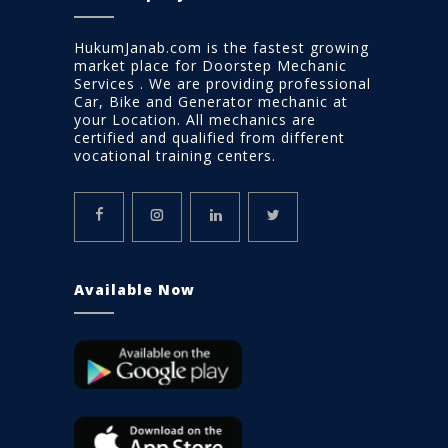
HukumJanab.com is the fastest growing
market place for Doorstep Mechanic
Services . We are providing professional
Car, Bike and Generator mechanic at
your Location. All mechanics are
certified and qualified from different
vocational training centers.
Available Now