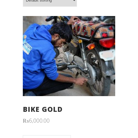
BIKE GOLD
₨
6,000.00