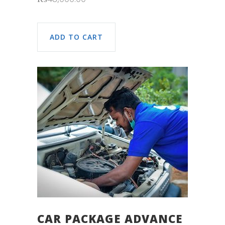
ADD TO CART
CAR PACKAGE ADVANCE