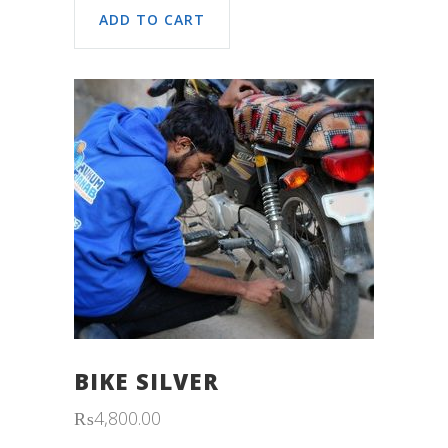
ADD TO CART
BIKE SILVER
₨
4,800.00