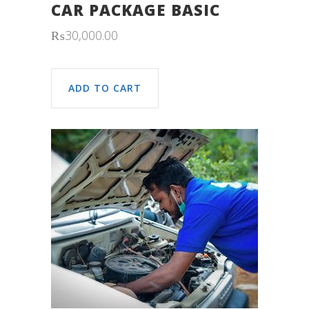
CAR PACKAGE BASIC
₨
30,000.00
ADD TO CART