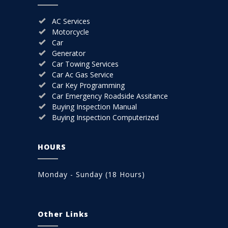
AC Services
Motorcycle
Car
Generator
Car Towing Services
Car Ac Gas Service
Car Key Programming
Car Emergency Roadside Assitance
Buying Inspection Manual
Buying Inspection Computerized
HOURS
Monday - Sunday (18 Hours)
Other Links