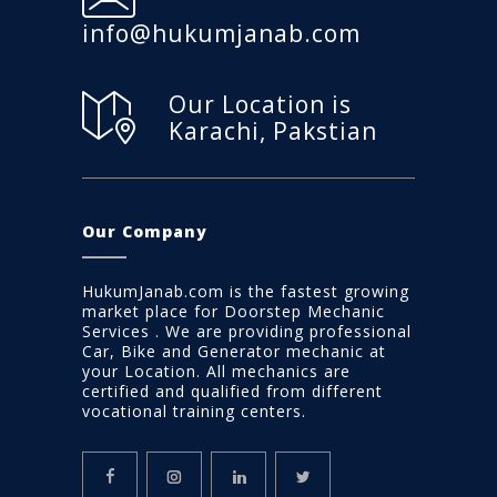
info@hukumjanab.com
Our Location is
Karachi, Pakstian
Our Company
HukumJanab.com is the fastest growing
market place for Doorstep Mechanic
Services . We are providing professional
Car, Bike and Generator mechanic at
your Location. All mechanics are
certified and qualified from different
vocational training centers.