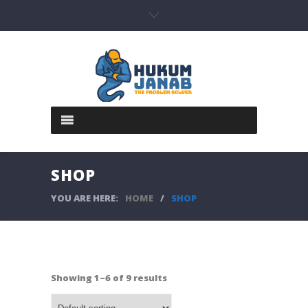
SHOP
YOU ARE HERE:
HOME
/
SHOP
Showing 1–6 of 9 results