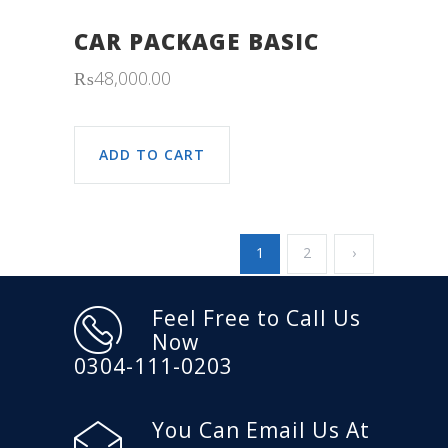
CAR PACKAGE BASIC
₨
48,000.00
ADD TO CART
1
2
›
Feel Free to Call Us
Now
0304-111-0203
You Can Email Us At