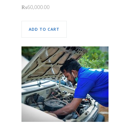
₨
60,000.00
ADD TO CART