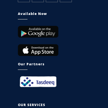
Available Now
Our Partners
OUR SERVICES