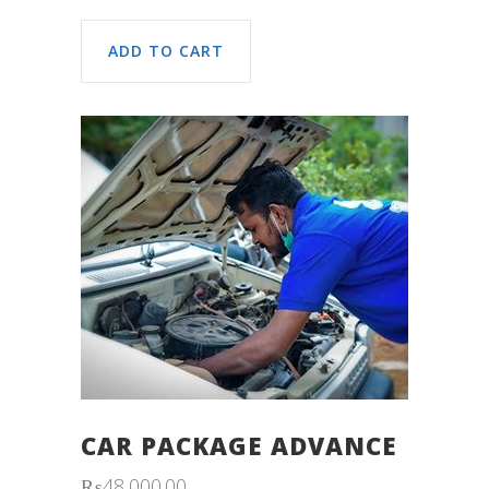
ADD TO CART
CAR PACKAGE ADVANCE
₨
48,000.00