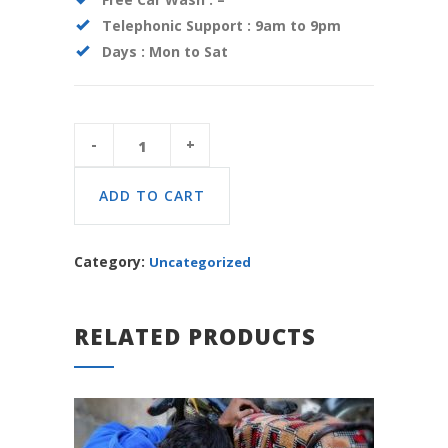
Telephonic Support :
9am to 9pm
Days :
Mon to Sat
Car
Package
Basic
quantity
ADD TO CART
Category:
Uncategorized
RELATED PRODUCTS