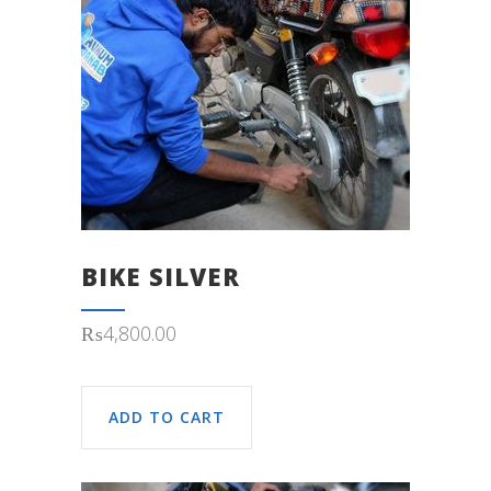
BIKE SILVER
₨
4,800.00
ADD TO CART