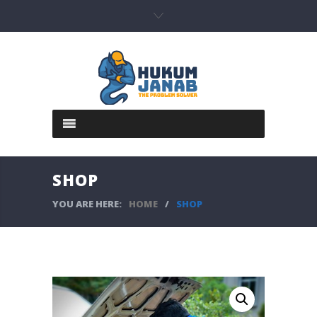
SHOP
YOU ARE HERE:
HOME
/
SHOP