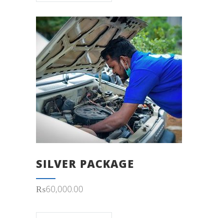
SILVER PACKAGE
₨
60,000.00