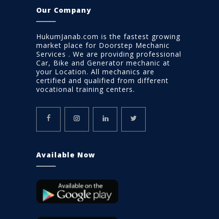
Our Company
HukumJanab.com is the fastest growing
market place for Doorstep Mechanic
Services . We are providing professional
Car, Bike and Generator mechanic at
your Location. All mechanics are
certified and qualified from different
vocational training centers.
Available Now