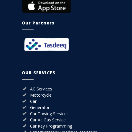
Our Partners
OUR SERVICES
AC Services
Motorcycle
Car
Generator
Car Towing Services
Car Ac Gas Service
Car Key Programming