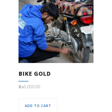
BIKE GOLD
₨
6,000.00
ADD TO CART