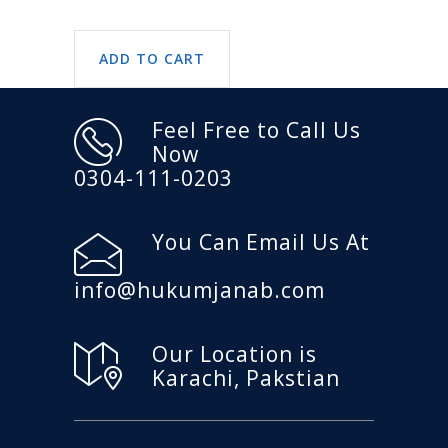
ADD TO CART
Feel Free to Call Us
Now
0304-111-0203
You Can Email Us At
info@hukumjanab.com
Our Location is
Karachi, Pakstian