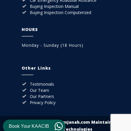
Car Emergency Roadside Assitance
Buying Inspection Manual
Buying Inspection Computerized
HOURS
Monday - Sunday (18 Hours)
Other Links
Testimonials
Our Team
Our Partners
Privacy Policy
© Copyright 2025
HukumJanab.com
Maintain By
Book Your KAACIB
Boundless Technologies