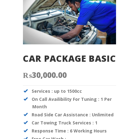
CAR PACKAGE BASIC
₨
30,000.00
Services :
up to 1500cc
On Call Availibility For Tuning :
1 Per
Month
Road Side Car Assistance :
Unlimited
Car Towing Truck Services :
1
Response Time :
6 Working Hours
Free Car Wash :
–