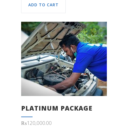
ADD TO CART
PLATINUM PACKAGE
₨
120,000.00