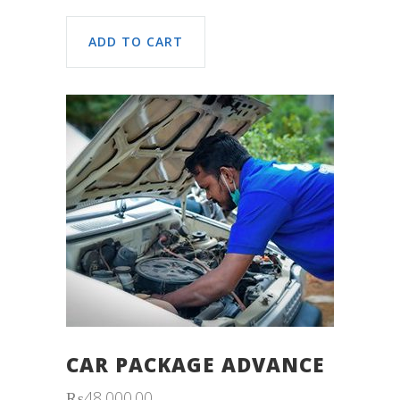
ADD TO CART
CAR PACKAGE ADVANCE
₨
48,000.00