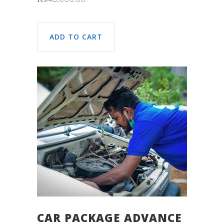
ADD TO CART
CAR PACKAGE ADVANCE