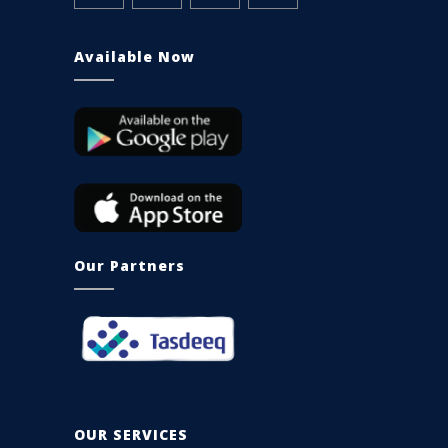
Available Now
Our Partners
OUR SERVICES