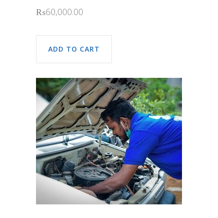
₨
60,000.00
ADD TO CART