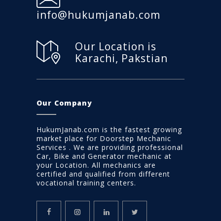
info@hukumjanab.com
Our Location is
Karachi, Pakstian
Our Company
HukumJanab.com is the fastest growing
market place for Doorstep Mechanic
Services . We are providing professional
Car, Bike and Generator mechanic at
your Location. All mechanics are
certified and qualified from different
vocational training centers.