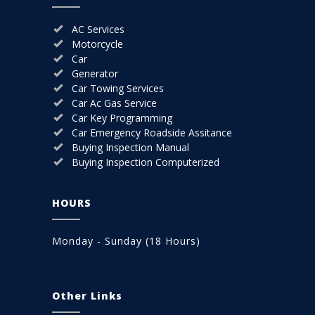
AC Services
Motorcycle
Car
Generator
Car Towing Services
Car Ac Gas Service
Car Key Programming
Car Emergency Roadside Assitance
Buying Inspection Manual
Buying Inspection Computerized
HOURS
Monday - Sunday (18 Hours)
Other Links