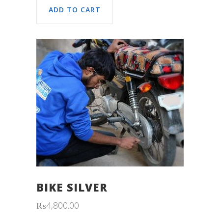
ADD TO CART
BIKE SILVER
₨
4,800.00