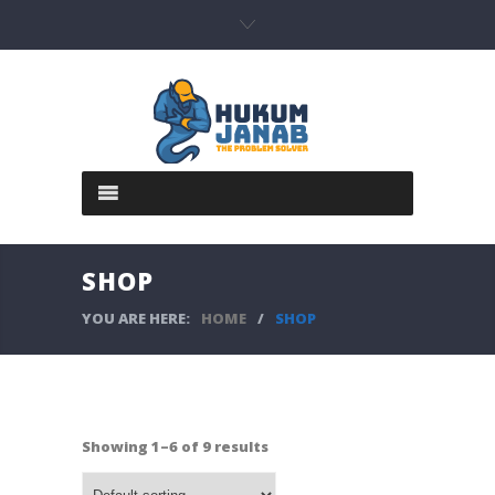
SHOP
YOU ARE HERE:
HOME
/
SHOP
Showing 1–6 of 9 results