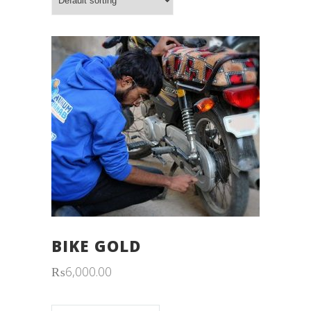
BIKE GOLD
₨
6,000.00