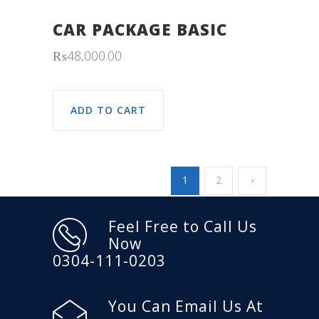
CAR PACKAGE BASIC
₨
48,000.00
ADD TO CART
1
2
›
Feel Free to Call Us
Now
0304-111-0203
You Can Email Us At