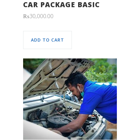
CAR PACKAGE BASIC
₨
30,000.00
ADD TO CART