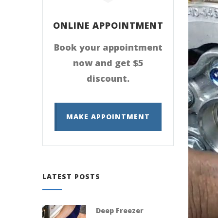
ONLINE APPOINTMENT
Book your appointment
now and get $5
discount.
MAKE APPOINTMENT
LATEST POSTS
Deep Freezer