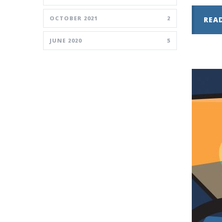
OCTOBER 2021
2
REA
JUNE 2020
5