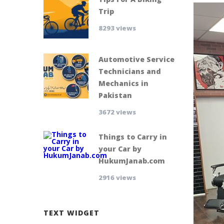
Trip
8293 views
Automotive Service
Technicians and
Mechanics in
Pakistan
3672 views
Things to Carry in
your Car by
HukumJanab.com
2916 views
TEXT WIDGET