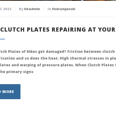
7, 2022
By
hkadmin
In
Hukumjanab
 CLUTCH PLATES REPAIRING AT YOU
tch Plates of bikes get damaged? Friction between clutch 
brication and so does the heat. High thermal stresses in pl
plates and warping of pressure plates. When Clutch Plate
the primary signs
D MORE