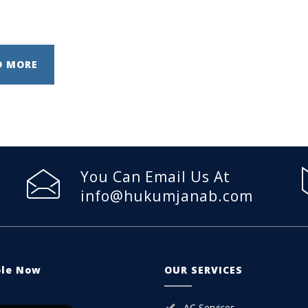
D MORE
You Can Email Us At
info@hukumjanab.com
ble Now
OUR SERVICES
AC Services