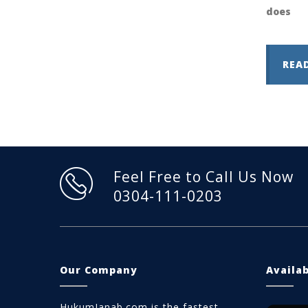
does
REA
Feel Free to Call Us Now
0304-111-0203
Our Company
Availa
HukumJanab.com is the fastest