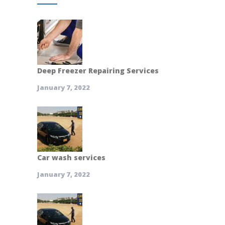
Deep Freezer Repairing Services
January 7, 2022
Car wash services
January 7, 2022