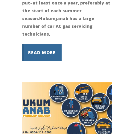
put–at least once a year, preferably at
the start of each summer
season.Hukumjanab has a large
number of car AC gas servicing
technicians,
READ MORE