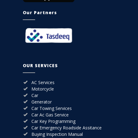
Our Partners
OUR SERVICES
AC Services
Motorcycle
Car
Generator
Car Towing Services
Car Ac Gas Service
Car Key Programming
Car Emergency Roadside Assitance
Buying Inspection Manual