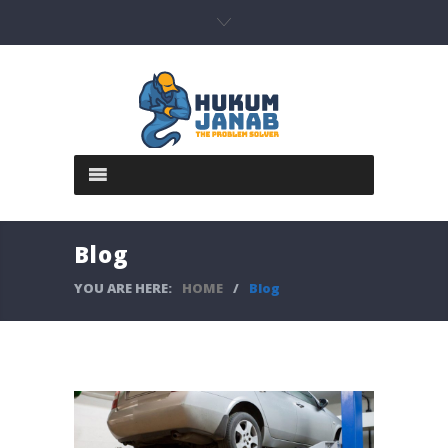
Blog
YOU ARE HERE:
HOME
/
Blog