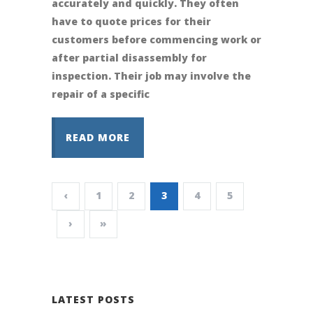
accurately and quickly. They often
have to quote prices for their
customers before commencing work or
after partial disassembly for
inspection. Their job may involve the
repair of a specific
READ MORE
‹
1
2
3
4
5
›
»
LATEST POSTS