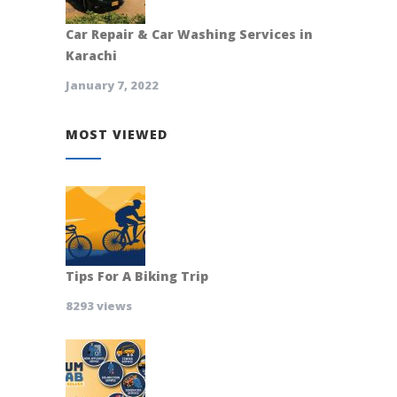
Car Repair & Car Washing Services in
Karachi
January 7, 2022
MOST VIEWED
Tips For A Biking Trip
8293 views