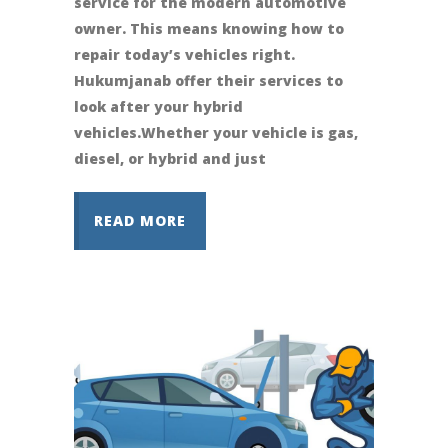
service for the modern automotive
owner. This means knowing how to
repair today’s vehicles right.
Hukumjanab offer their services to
look after your hybrid
vehicles.Whether your vehicle is gas,
diesel, or hybrid and just
READ MORE