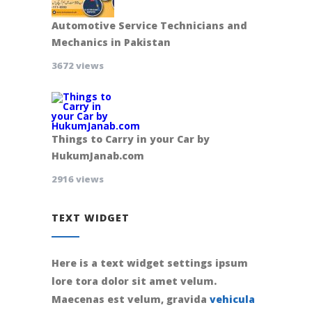
Automotive Service Technicians and
Mechanics in Pakistan
3672 views
Things to Carry in your Car by
HukumJanab.com
2916 views
TEXT WIDGET
Here is a text widget settings ipsum
lore tora dolor sit amet velum.
Maecenas est velum, gravida
vehicula