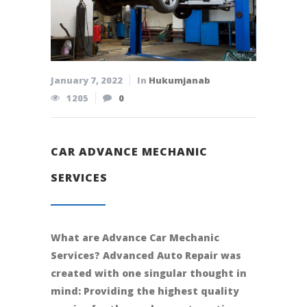
January 7, 2022
In
Hukumjanab
1205
0
CAR ADVANCE MECHANIC
SERVICES
What are Advance Car Mechanic
Services? Advanced Auto Repair was
created with one singular thought in
mind: Providing the highest quality