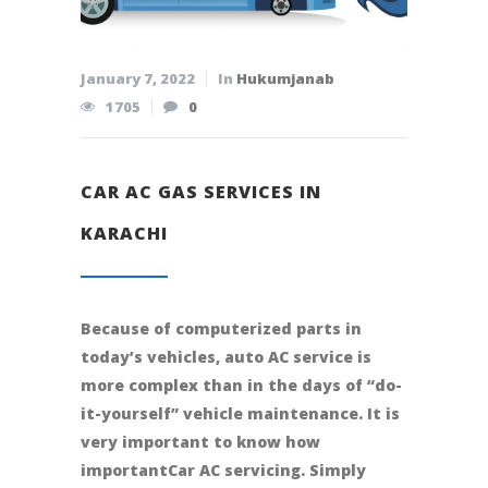
January 7, 2022
In
Hukumjanab
1705
0
CAR AC GAS SERVICES IN
KARACHI
Because of computerized parts in
today’s vehicles, auto AC service is
more complex than in the days of “do-
it-yourself” vehicle maintenance. It is
very important to know how
importantCar AC servicing. Simply