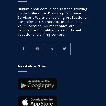
HukumJanab.com is the fastest growing
market place for Doorstep Mechanic
Services . We are providing professional
Car, Bike and Generator mechanic at
your Location. All mechanics are
certified and qualified from different
vocational training centers.
Available Now