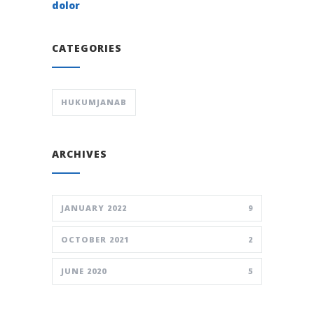
dolor
CATEGORIES
HUKUMJANAB
ARCHIVES
JANUARY 2022
9
OCTOBER 2021
2
JUNE 2020
5