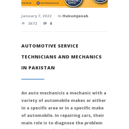
January 7, 2022
In
Hukumjanab
3672
0
AUTOMOTIVE SERVICE
TECHNICIANS AND MECHANICS
IN PAKISTAN
An auto mechanicis a mechanic with a
variety of automobile makes or either
in a specific area or in a specific make
of automobile. In repairing cars, their
main role is to diagnose the problem