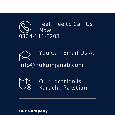
Feel Free to Call Us
Now
0304-111-0203
You Can Email Us At
info@hukumjanab.com
Our Location is
Karachi, Pakstian
Our Company