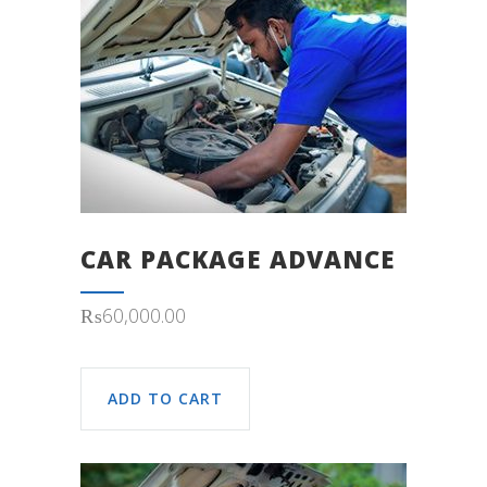
CAR PACKAGE ADVANCE
₨
60,000.00
ADD TO CART