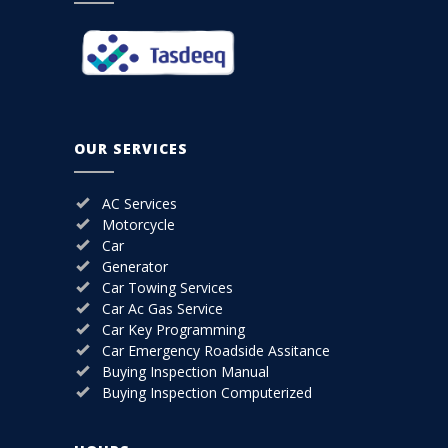
OUR SERVICES
AC Services
Motorcycle
Car
Generator
Car Towing Services
Car Ac Gas Service
Car Key Programming
Car Emergency Roadside Assitance
Buying Inspection Manual
Buying Inspection Computerized