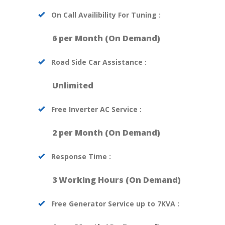
On Call Availibility For Tuning :
6 per Month (On Demand)
Road Side Car Assistance :
Unlimited
Free Inverter AC Service :
2 per Month (On Demand)
Response Time :
3 Working Hours (On Demand)
Free Generator Service up to 7KVA :