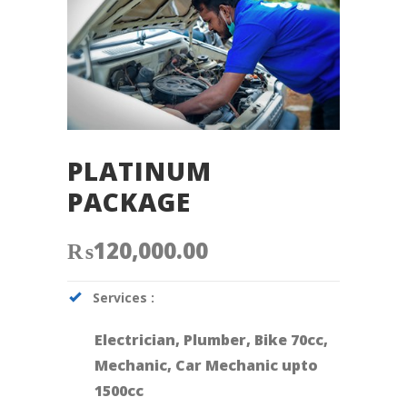
PLATINUM
PACKAGE
₨
120,000.00
Services :
Electrician, Plumber, Bike 70cc,
Mechanic, Car Mechanic upto
1500cc