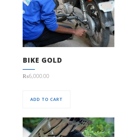
BIKE GOLD
₨
6,000.00
ADD TO CART