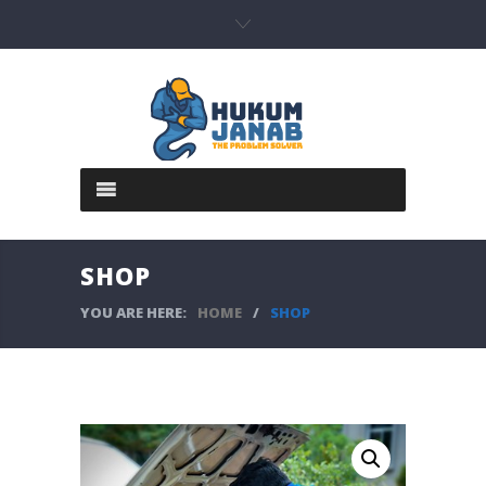
SHOP
YOU ARE HERE:
HOME
/
SHOP