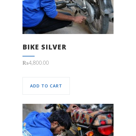
BIKE SILVER
₨
4,800.00
ADD TO CART