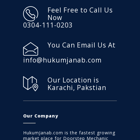
Feel Free to Call Us
Now
0304-111-0203
You Can Email Us At
info@hukumjanab.com
Our Location is
Karachi, Pakstian
Our Company
HukumJanab.com is the fastest growing
market place for Doorstep Mechanic