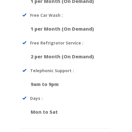
1 per Month (On Demand)
Free Car Wash :
1 per Month (On Demand)
Free Refrigrator Service :
2 per Month (On Demand)
Telephonic Support :
9am to 9pm
Days :
Mon to Sat