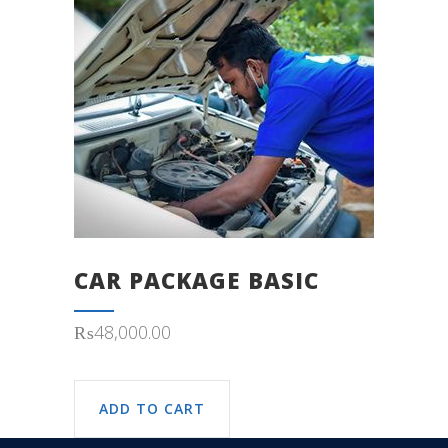
CAR PACKAGE BASIC
₨
48,000.00
ADD TO CART