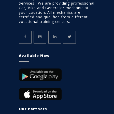
Services . We are providing professional
Car, Bike and Generator mechanic at
your Location. All mechanics are
certified and qualified from different
vocational training centers.
Available Now
Our Partners