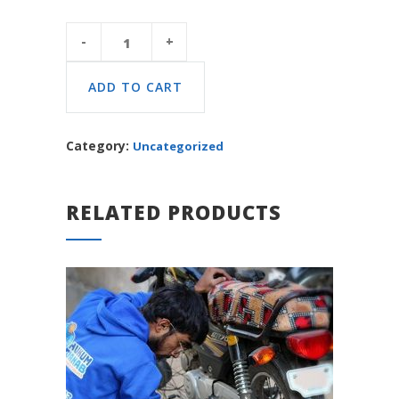
Platinum
Package
quantity
ADD TO CART
Category:
Uncategorized
RELATED PRODUCTS