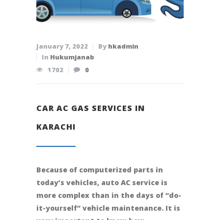
January 7, 2022
By
hkadmin
In
Hukumjanab
1702
0
CAR AC GAS SERVICES IN
KARACHI
Because of computerized parts in
today’s vehicles, auto AC service is
more complex than in the days of “do-
it-yourself” vehicle maintenance. It is