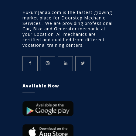
HukumJanab.com is the fastest growing
market place for Doorstep Mechanic
Services . We are providing professional
Car, Bike and Generator mechanic at
your Location. All mechanics are
certified and qualified from different
vocational training centers.
Available Now