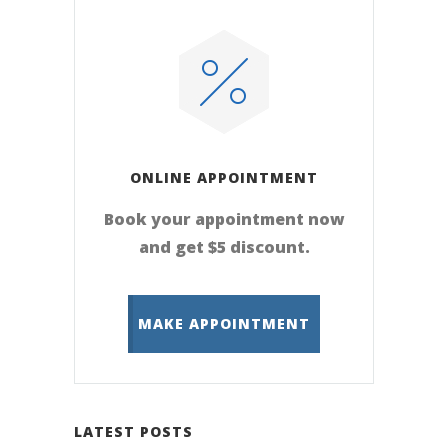
ONLINE APPOINTMENT
Book your appointment now
and get $5 discount.
MAKE APPOINTMENT
LATEST POSTS