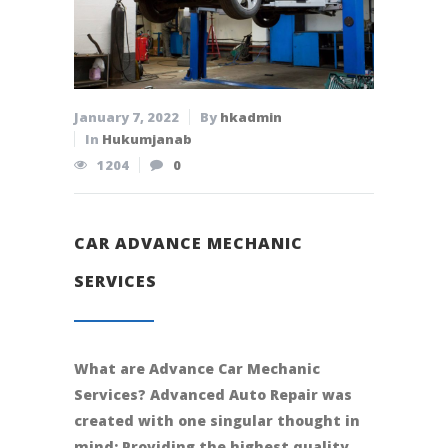
January 7, 2022
By
hkadmin
In
Hukumjanab
1204
0
CAR ADVANCE MECHANIC
SERVICES
What are Advance Car Mechanic
Services? Advanced Auto Repair was
created with one singular thought in
mind: Providing the highest quality