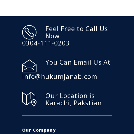
Feel Free to Call Us
Now
0304-111-0203
You Can Email Us At
info@hukumjanab.com
Our Location is
Karachi, Pakstian
Our Company