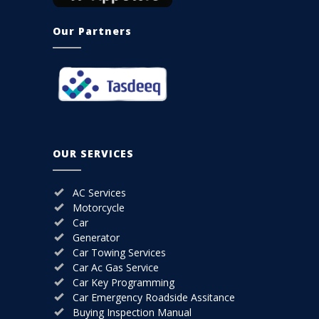
Our Partners
OUR SERVICES
AC Services
Motorcycle
Car
Generator
Car Towing Services
Car Ac Gas Service
Car Key Programming
Car Emergency Roadside Assitance
Buying Inspection Manual