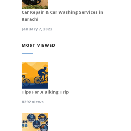
Car Repair & Car Washing Services in
Karachi
January 7, 2022
MOST VIEWED
Tips For A Biking Trip
8292 views