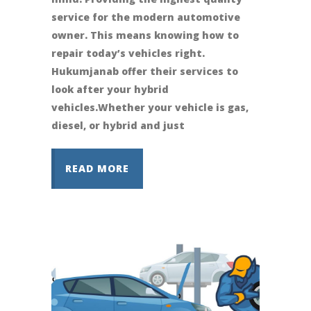
service for the modern automotive
owner. This means knowing how to
repair today’s vehicles right.
Hukumjanab offer their services to
look after your hybrid
vehicles.Whether your vehicle is gas,
diesel, or hybrid and just
READ MORE