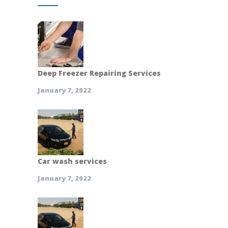
Deep Freezer Repairing Services
January 7, 2022
Car wash services
January 7, 2022