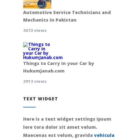
Automotive Service Technicians and
Mechanics in Pakistan
3672 views
Things to Carry in your Car by
HukumJanab.com
2913 views
TEXT WIDGET
Here is a text widget settings ipsum
lore tora dolor sit amet velum.
Maecenas est velum, gravida
vehicula