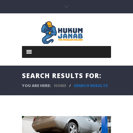
SEARCH RESULTS FOR:
YOU ARE HERE:
HOME
/
SEARCH RESULTS