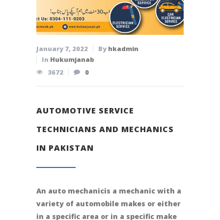
January 7, 2022
By
hkadmin
In
Hukumjanab
3672
0
AUTOMOTIVE SERVICE
TECHNICIANS AND MECHANICS
IN PAKISTAN
An auto mechanicis a mechanic with a
variety of automobile makes or either
in a specific area or in a specific make