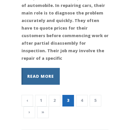
of automobile. In repairing cars, their
main role is to diagnose the problem
accurately and quickly. They often
have to quote prices for their
customers before commencing work or
after partial disassembly for
inspection. Their job may involve the
repair of a specific
READ MORE
‹
1
2
3
4
5
›
»