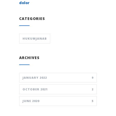
dolor
CATEGORIES
HUKUMJANAB
ARCHIVES
JANUARY 2022
9
OCTOBER 2021
2
JUNE 2020
5