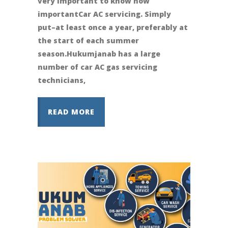
very important to know how
importantCar AC servicing. Simply
put–at least once a year, preferably at
the start of each summer
season.Hukumjanab has a large
number of car AC gas servicing
technicians,
READ MORE