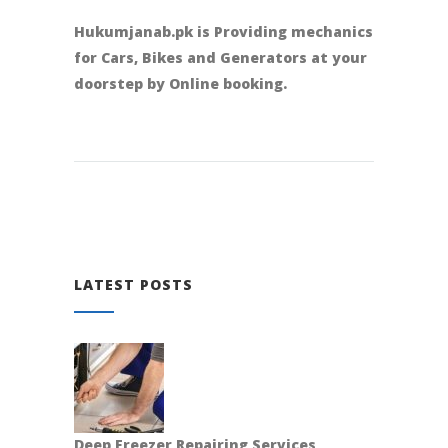
Hukumjanab.pk is Providing mechanics
for Cars, Bikes and Generators at your
doorstep by Online booking.
LATEST POSTS
Deep Freezer Repairing Services