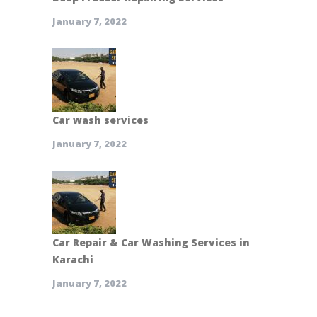
January 7, 2022
Car wash services
January 7, 2022
Car Repair & Car Washing Services in
Karachi
January 7, 2022