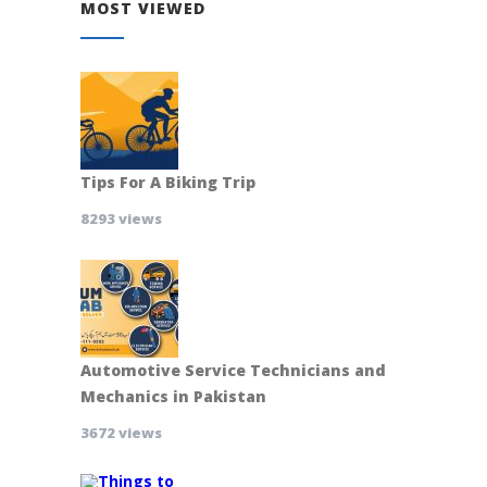
MOST VIEWED
Tips For A Biking Trip
8293 views
Automotive Service Technicians and
Mechanics in Pakistan
3672 views