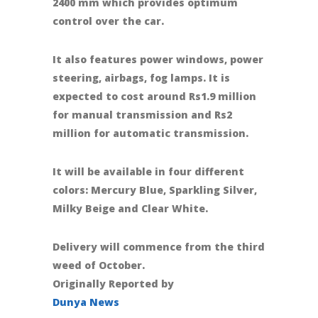
2400 mm which provides optimum
control over the car.
It also features power windows, power
steering, airbags, fog lamps. It is
expected to cost around Rs1.9 million
for manual transmission and Rs2
million for automatic transmission.
It will be available in four different
colors: Mercury Blue, Sparkling Silver,
Milky Beige and Clear White.
Delivery will commence from the third
weed of October.
Originally Reported by
Dunya News