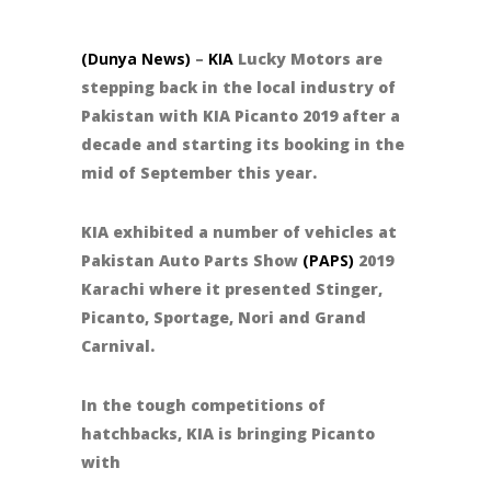
(Dunya News)
–
KIA
Lucky Motors are
stepping back in the local industry of
Pakistan with KIA Picanto 2019 after a
decade and starting its booking in the
mid of September this year.
KIA exhibited a number of vehicles at
Pakistan Auto Parts Show
(PAPS)
2019
Karachi where it presented Stinger,
Picanto, Sportage, Nori and Grand
Carnival.
In the tough competitions of
hatchbacks, KIA is bringing Picanto
with