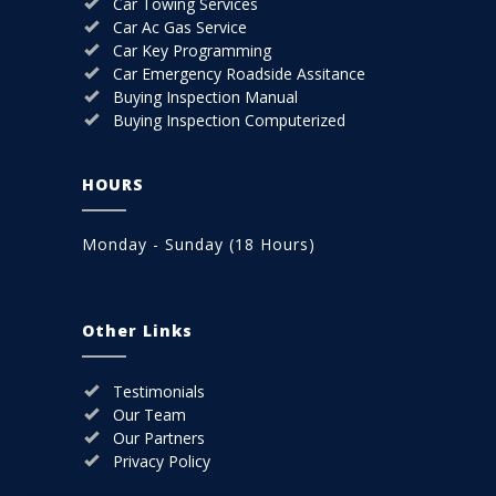
Car Towing Services
Car Ac Gas Service
Car Key Programming
Car Emergency Roadside Assitance
Buying Inspection Manual
Buying Inspection Computerized
HOURS
Monday - Sunday (18 Hours)
Other Links
Testimonials
Our Team
Our Partners
Privacy Policy