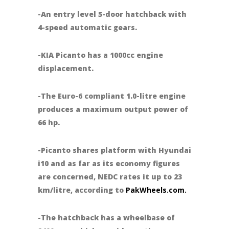
-An entry level 5-door hatchback with
4-speed automatic gears.
-KIA Picanto has a 1000cc engine
displacement.
-The Euro-6 compliant 1.0-litre engine
produces a maximum output power of
66 hp.
-Picanto shares platform with Hyundai
i10 and as far as its economy figures
are concerned, NEDC rates it up to 23
km/litre, according to
PakWheels.com.
-The hatchback has a wheelbase of