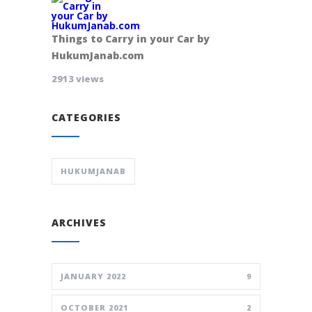
Things to Carry in your Car by
HukumJanab.com
2913 views
CATEGORIES
HUKUMJANAB
ARCHIVES
JANUARY 2022
9
OCTOBER 2021
2