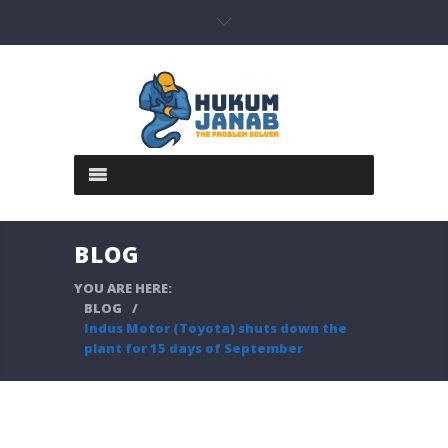
BLOG
YOU ARE HERE:
BLOG
/
Indus Motor (Toyota) shuts down the
plant for 15 days of September