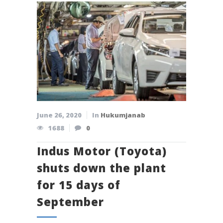
June 26, 2020
In
Hukumjanab
1688
0
Indus Motor (Toyota)
shuts down the plant
for 15 days of
September