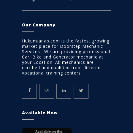
Our Company
HukumJanab.com is the fastest growing
market place for Doorstep Mechanic
Services . We are providing professional
Car, Bike and Generator mechanic at
your Location. All mechanics are
certified and qualified from different
vocational training centers.
Available Now