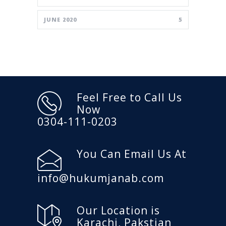
JUNE 2020
5
Feel Free to Call Us
Now
0304-111-0203
You Can Email Us At
info@hukumjanab.com
Our Location is
Karachi, Pakstian