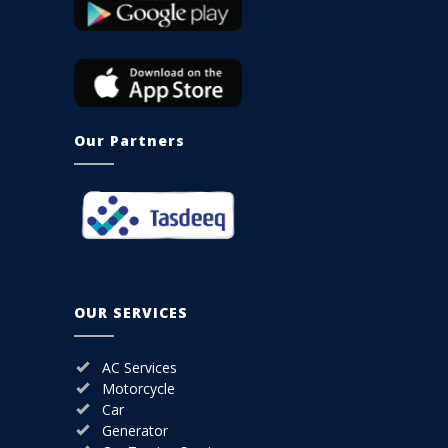
Our Partners
OUR SERVICES
AC Services
Motorcycle
Car
Generator