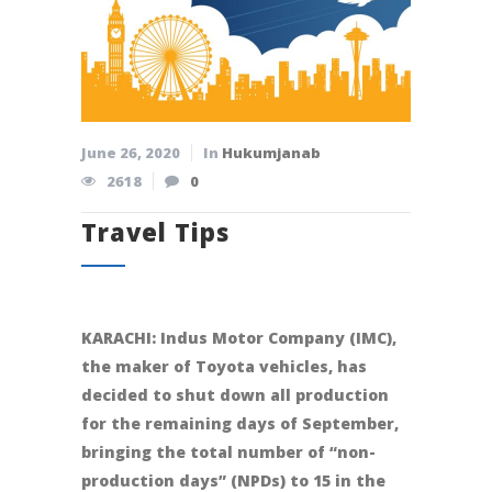
June 26, 2020
In
Hukumjanab
2618
0
Travel Tips
KARACHI: Indus Motor Company (IMC),
the maker of Toyota vehicles, has
decided to shut down all production
for the remaining days of September,
bringing the total number of “non-
production days” (NPDs) to 15 in the