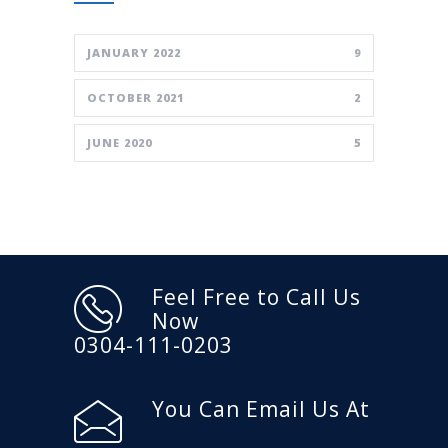
JANUARY 2022
9
OCTOBER 2021
2
JUNE 2020
5
Feel Free to Call Us
Now
0304-111-0203
You Can Email Us At