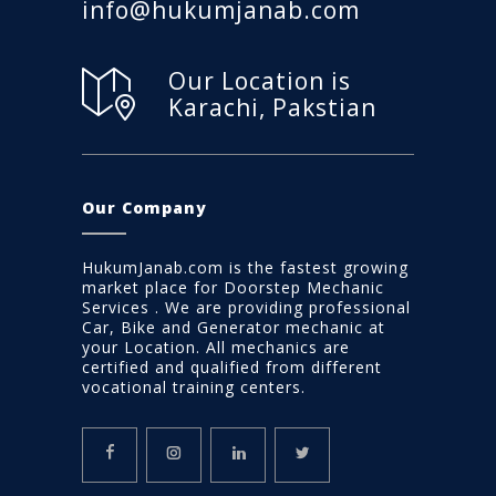
info@hukumjanab.com
Our Location is
Karachi, Pakstian
Our Company
HukumJanab.com is the fastest growing
market place for Doorstep Mechanic
Services . We are providing professional
Car, Bike and Generator mechanic at
your Location. All mechanics are
certified and qualified from different
vocational training centers.