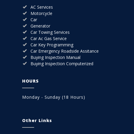
AC Services
Motorcycle
Car
Generator
Car Towing Services
Car Ac Gas Service
Car Key Programming
Car Emergency Roadside Assitance
Buying Inspection Manual
Buying Inspection Computerized
HOURS
Monday - Sunday (18 Hours)
Other Links