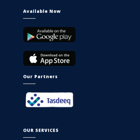
Available Now
Our Partners
OUR SERVICES