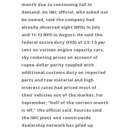
month due to continuing fall in
demand. An IMC official, who asked not
be named, said the company had
already observed eight NPDs in July
and 11-12 NPD in August. He said the
federal excise duty (FED) of 2.5-7.5 per
cent on various engine capacity cars,
sky rocketing prices on account of
rupee-dollar parity coupled with
additional customs duty on imported
parts and raw material and high
interest rates had priced most of
their vehicles out of the market. For
September, “half of the current month
is off,” the official said. Sources said
the IMC plant and countrywide
dealership network has piled up