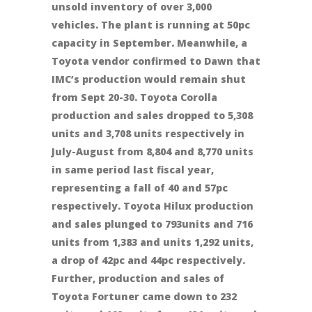
unsold inventory of over 3,000
vehicles. The plant is running at 50pc
capacity in September. Meanwhile, a
Toyota vendor confirmed to Dawn that
IMC’s production would remain shut
from Sept 20-30. Toyota Corolla
production and sales dropped to 5,308
units and 3,708 units respectively in
July-August from 8,804 and 8,770 units
in same period last fiscal year,
representing a fall of 40 and 57pc
respectively. Toyota Hilux production
and sales plunged to 793units and 716
units from 1,383 and units 1,292 units,
a drop of 42pc and 44pc respectively.
Further, production and sales of
Toyota Fortuner came down to 232