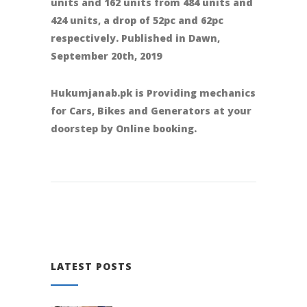
units and 162 units from 484 units and
424 units, a drop of 52pc and 62pc
respectively. Published in Dawn,
September 20th, 2019
Hukumjanab.pk is Providing mechanics
for Cars, Bikes and Generators at your
doorstep by Online booking.
LATEST POSTS