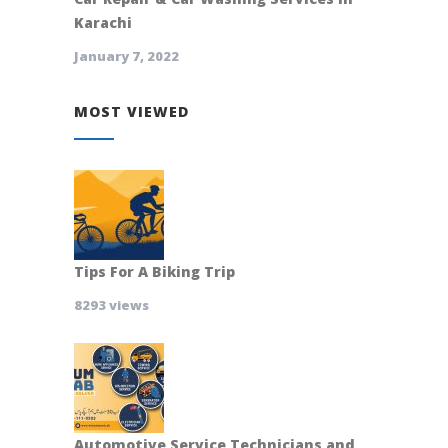
Karachi
January 7, 2022
MOST VIEWED
Tips For A Biking Trip
8293 views
Automotive Service Technicians and