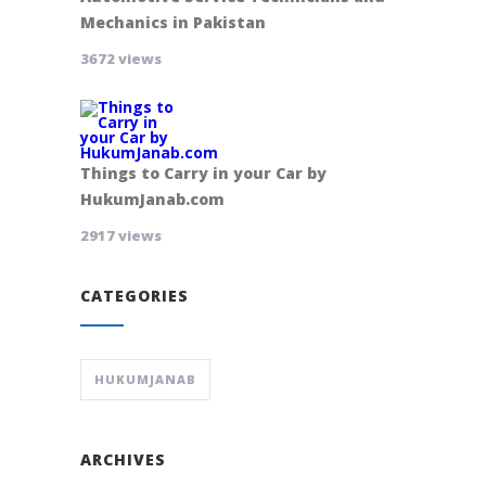
Mechanics in Pakistan
3672 views
Things to Carry in your Car by
HukumJanab.com
2917 views
CATEGORIES
HUKUMJANAB
ARCHIVES