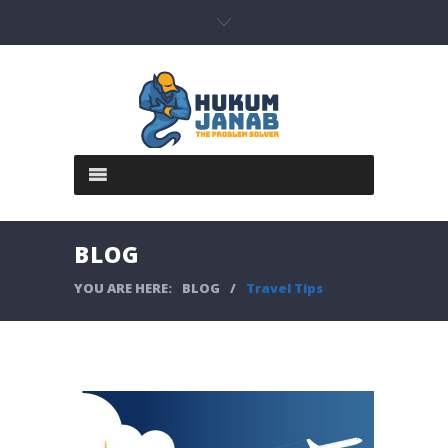
BLOG
YOU ARE HERE:
BLOG
/
Travel Tips