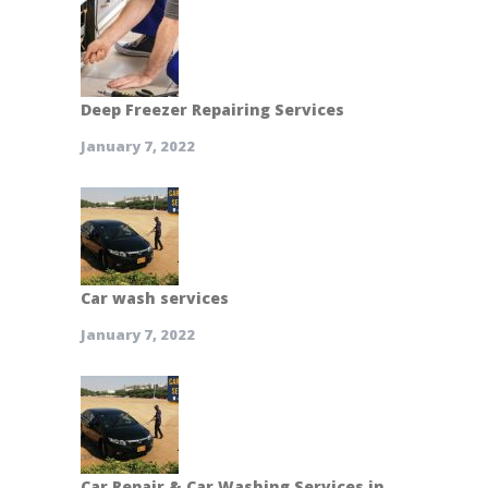
Deep Freezer Repairing Services
January 7, 2022
Car wash services
January 7, 2022
Car Repair & Car Washing Services in